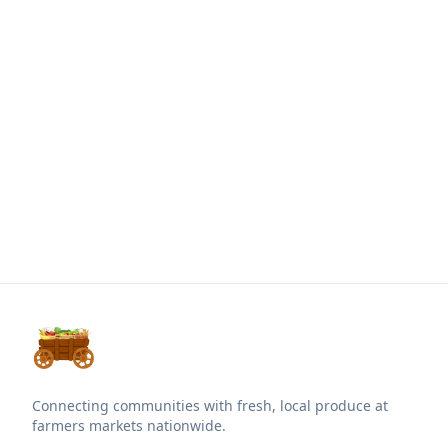
Connecting communities with fresh, local produce at
farmers markets nationwide.