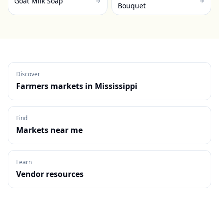
Goat Milk Soap
Bouquet
Discover
Farmers markets in
Mississippi
Find
Markets near me
Learn
Vendor resources