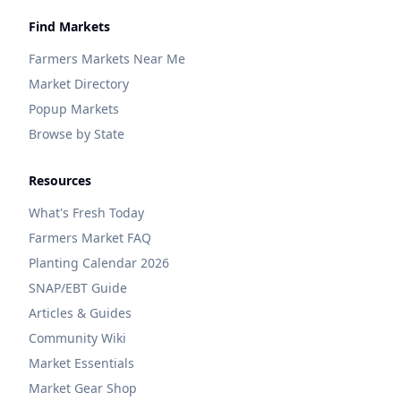
Find Markets
Farmers Markets Near Me
Market Directory
Popup Markets
Browse by State
Resources
What's Fresh Today
Farmers Market FAQ
Planting Calendar 2026
SNAP/EBT Guide
Articles & Guides
Community Wiki
Market Essentials
Market Gear Shop