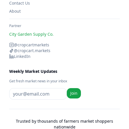
Contact Us
About
Partner
City Garden Supply Co.
@cropcartmarkets
@cropcart.markets
LinkedIn
Weekly Market Updates
Get fresh market news in your inbox
Join
Trusted by thousands of farmers market shoppers
nationwide