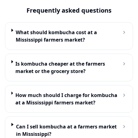
Frequently asked questions
What should kombucha cost at a
Mississippi farmers market?
Is kombucha cheaper at the farmers
market or the grocery store?
How much should I charge for kombucha
at a Mississippi farmers market?
Can I sell kombucha at a farmers market
in Mississippi?