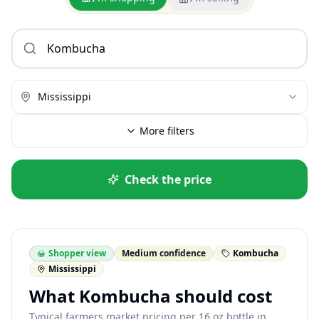
Mississippi
More filters
Check the price
Shopper view
Medium confidence
Kombucha
Mississippi
What Kombucha should cost
Typical farmers market pricing per 16 oz bottle in