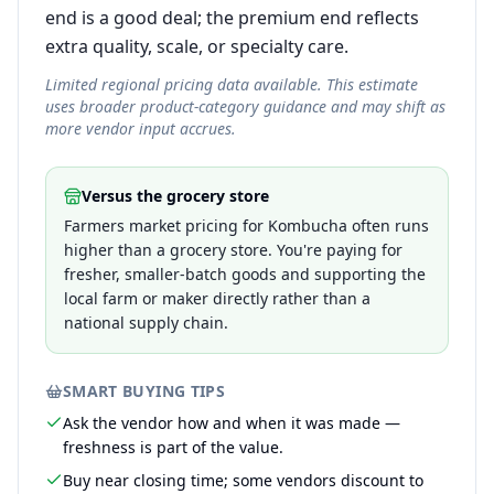
end is a good deal; the premium end reflects
extra quality, scale, or specialty care.
Limited regional pricing data available. This estimate
uses broader product-category guidance and may shift as
more vendor input accrues.
Versus the grocery store
Farmers market pricing for Kombucha often runs
higher than a grocery store. You're paying for
fresher, smaller-batch goods and supporting the
local farm or maker directly rather than a
national supply chain.
SMART BUYING TIPS
Ask the vendor how and when it was made —
freshness is part of the value.
Buy near closing time; some vendors discount to