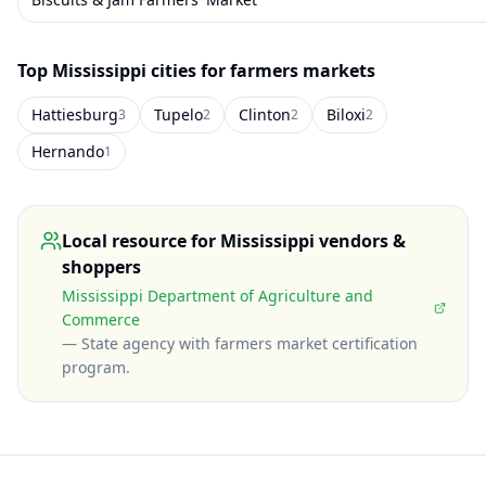
Top
Mississippi
cities for farmers markets
Hattiesburg
Tupelo
Clinton
Biloxi
3
2
2
2
Hernando
1
Local resource for
Mississippi
vendors &
shoppers
Mississippi Department of Agriculture and
Commerce
—
State agency with farmers market certification
program
.