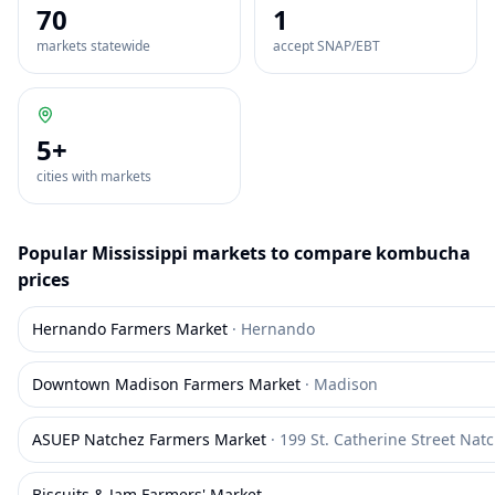
70
1
markets statewide
accept SNAP/EBT
5
+
cities with markets
Popular
Mississippi
markets to compare
kombucha
prices
Hernando Farmers Market
·
Hernando
Downtown Madison Farmers Market
·
Madison
ASUEP Natchez Farmers Market
·
199 St. Catherine Street Nat
Biscuits & Jam Farmers' Market