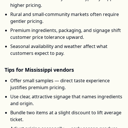
higher pricing.
Rural and small-community markets often require
gentler pricing.
Premium ingredients, packaging, and signage shift
customer price tolerance upward.
Seasonal availability and weather affect what
customers expect to pay.
Tips for
Mississippi
vendors
Offer small samples — direct taste experience
justifies premium pricing.
Use clear, attractive signage that names ingredients
and origin.
Bundle two items at a slight discount to lift average
ticket.