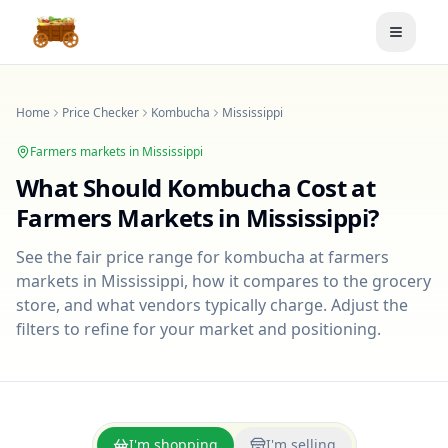
Toggle
Home
Price Checker
Kombucha
Mississippi
Farmers markets in
Mississippi
What Should
Kombucha
Cost at
Farmers Markets in
Mississippi
?
See the fair price range for
kombucha
at farmers
markets in
Mississippi
, how it compares to the grocery
store, and what vendors typically charge. Adjust the
filters to refine for your market and positioning.
I'm shopping
I'm selling