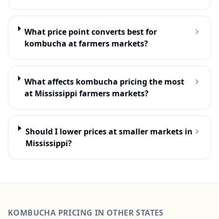
What price point converts best for
kombucha at farmers markets?
What affects kombucha pricing the most
at Mississippi farmers markets?
Should I lower prices at smaller markets in
Mississippi?
KOMBUCHA
PRICING IN OTHER STATES