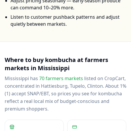
Adjust pricing seasonally — early-season produce
can command 10–20% more.
Listen to customer pushback patterns and adjust
quietly between markets.
Where to buy
kombucha
at farmers
markets in
Mississippi
Mississippi
has
70
farmers markets
listed on CropCart
,
concentrated in Hattiesburg, Tupelo, Clinton
.
About 1%
(1) accept SNAP/EBT, so prices you see for kombucha
reflect a real local mix of budget-conscious and
premium shoppers.