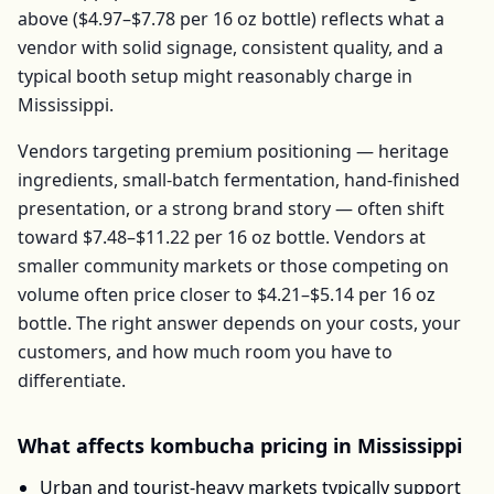
above (
$4.97–$7.78
per
16 oz bottle
) reflects what a
vendor with solid signage, consistent quality, and a
typical booth setup might reasonably charge in
Mississippi
.
Vendors targeting premium positioning — heritage
ingredients, small-batch fermentation, hand-finished
presentation, or a strong brand story — often shift
toward
$7.48–$11.22
per
16 oz bottle
. Vendors at
smaller community markets or those competing on
volume often price closer to
$4.21–$5.14
per
16 oz
bottle
. The right answer depends on your costs, your
customers, and how much room you have to
differentiate.
What affects
kombucha
pricing in
Mississippi
Urban and tourist-heavy markets typically support