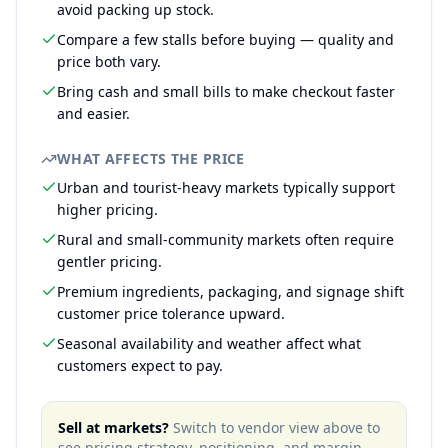
avoid packing up stock.
Compare a few stalls before buying — quality and
price both vary.
Bring cash and small bills to make checkout faster
and easier.
WHAT AFFECTS THE PRICE
Urban and tourist-heavy markets typically support
higher pricing.
Rural and small-community markets often require
gentler pricing.
Premium ingredients, packaging, and signage shift
customer price tolerance upward.
Seasonal availability and weather affect what
customers expect to pay.
Sell at markets?
Switch to vendor view above to
see pricing strategy, positioning, and margin