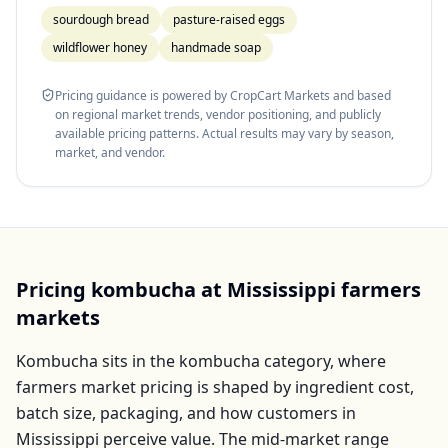
sourdough bread
pasture-raised eggs
wildflower honey
handmade soap
Pricing guidance is powered by CropCart Markets and based
on regional market trends, vendor positioning, and publicly
available pricing patterns. Actual results may vary by season,
market, and vendor.
Pricing
kombucha
at
Mississippi
farmers
markets
Kombucha
sits in the
kombucha
category, where
farmers market pricing is shaped by ingredient cost,
batch size, packaging, and how customers in
Mississippi
perceive value. The mid-market range