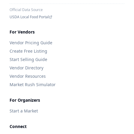
Official Data Source
USDA Local Food Portal
For Vendors
Vendor Pricing Guide
Create Free Listing
Start Selling Guide
Vendor Directory
Vendor Resources
Market Rush Simulator
For Organizers
Start a Market
Connect