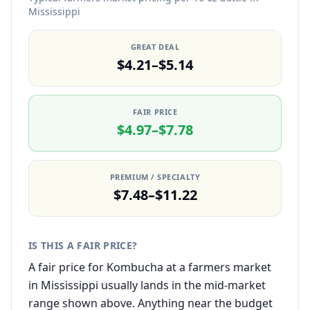
Mississippi
GREAT DEAL
$4.21–$5.14
FAIR PRICE
$4.97–$7.78
PREMIUM / SPECIALTY
$7.48–$11.22
IS THIS A FAIR PRICE?
A fair price for Kombucha at a farmers market
in Mississippi usually lands in the mid-market
range shown above. Anything near the budget