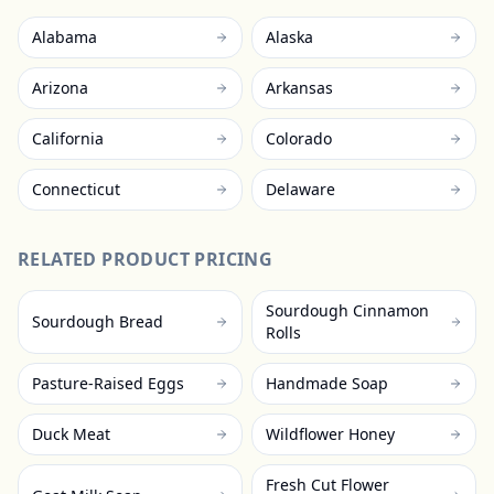
Alabama
Alaska
Arizona
Arkansas
California
Colorado
Connecticut
Delaware
RELATED PRODUCT PRICING
Sourdough Cinnamon
Sourdough Bread
Rolls
Pasture-Raised Eggs
Handmade Soap
Duck Meat
Wildflower Honey
Fresh Cut Flower