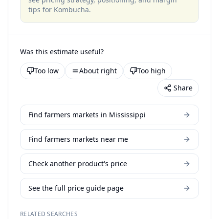
tips for
Kombucha
.
Was this estimate useful?
Too low
About right
Too high
Share
Find farmers markets in Mississippi
Find farmers markets near me
Check another product's price
See the full price guide page
RELATED SEARCHES