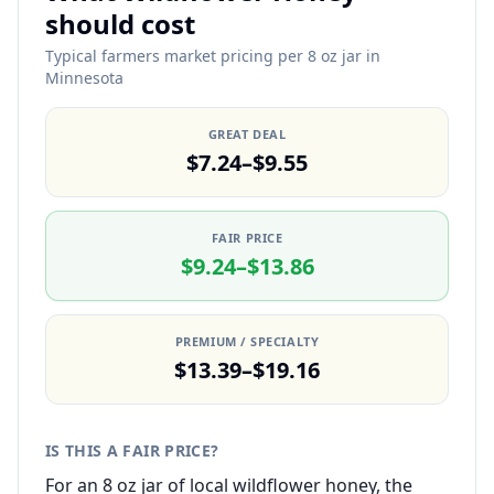
should cost
Typical farmers market pricing per 8 oz jar in
Minnesota
GREAT DEAL
$7.24–$9.55
FAIR PRICE
$9.24–$13.86
PREMIUM / SPECIALTY
$13.39–$19.16
IS THIS A FAIR PRICE?
For an 8 oz jar of local wildflower honey, the