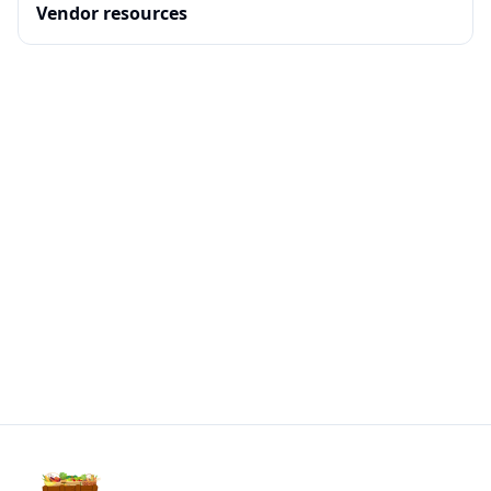
Vendor resources