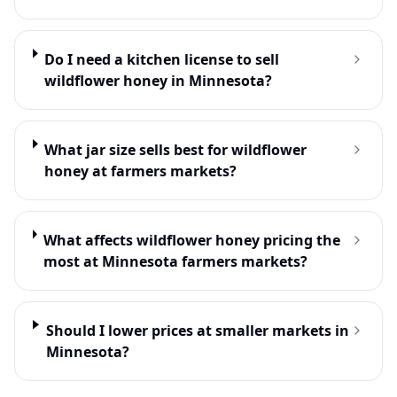
Do I need a kitchen license to sell
wildflower honey in Minnesota?
What jar size sells best for wildflower
honey at farmers markets?
What affects wildflower honey pricing the
most at Minnesota farmers markets?
Should I lower prices at smaller markets in
Minnesota?