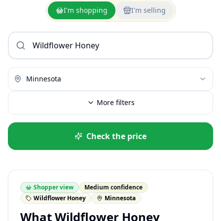
I'm shopping
I'm selling
Minnesota
More filters
Check the price
Shopper view
Medium confidence
Wildflower Honey
Minnesota
What Wildflower Honey