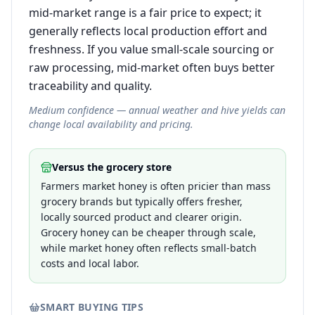
mid-market range is a fair price to expect; it
generally reflects local production effort and
freshness. If you value small-scale sourcing or
raw processing, mid-market often buys better
traceability and quality.
Medium confidence — annual weather and hive yields can
change local availability and pricing.
Versus the grocery store
Farmers market honey is often pricier than mass
grocery brands but typically offers fresher,
locally sourced product and clearer origin.
Grocery honey can be cheaper through scale,
while market honey often reflects small-batch
costs and local labor.
SMART BUYING TIPS