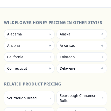
WILDFLOWER HONEY
PRICING IN OTHER STATES
Alabama
Alaska
Arizona
Arkansas
California
Colorado
Connecticut
Delaware
RELATED PRODUCT PRICING
Sourdough Cinnamon
Sourdough Bread
Rolls