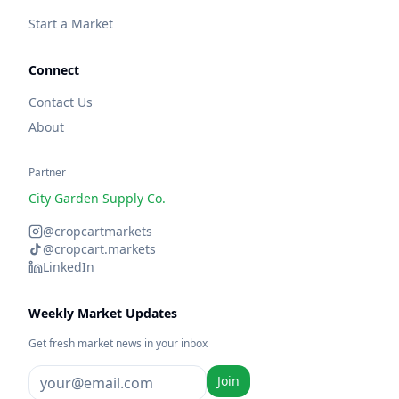
Start a Market
Connect
Contact Us
About
Partner
City Garden Supply Co.
@cropcartmarkets
@cropcart.markets
LinkedIn
Weekly Market Updates
Get fresh market news in your inbox
Join