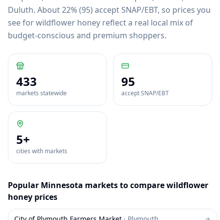
Duluth
.
About 22% (95) accept SNAP/EBT, so prices you
see for wildflower honey reflect a real local mix of
budget-conscious and premium shoppers.
433
95
markets statewide
accept SNAP/EBT
5
+
cities with markets
Popular
Minnesota
markets to compare
wildflower
honey
prices
City of Plymouth Farmers Market
·
Plymouth