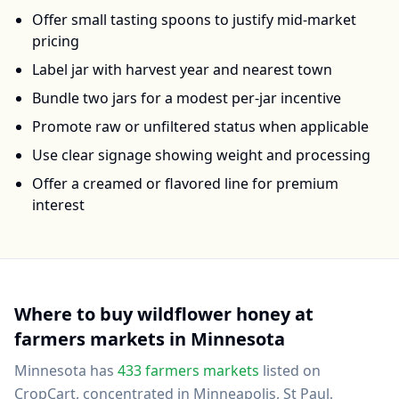
Offer small tasting spoons to justify mid-market
pricing
Label jar with harvest year and nearest town
Bundle two jars for a modest per-jar incentive
Promote raw or unfiltered status when applicable
Use clear signage showing weight and processing
Offer a creamed or flavored line for premium
interest
Where to buy
wildflower honey
at
farmers markets in
Minnesota
Minnesota
has
433
farmers markets
listed on
CropCart
, concentrated in Minneapolis, St Paul,