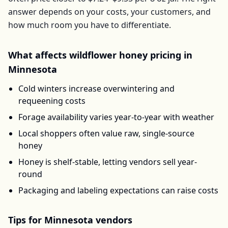
answer depends on your costs, your customers, and
how much room you have to differentiate.
What affects
wildflower honey
pricing in
Minnesota
Cold winters increase overwintering and
requeening costs
Forage availability varies year-to-year with weather
Local shoppers often value raw, single-source
honey
Honey is shelf-stable, letting vendors sell year-
round
Packaging and labeling expectations can raise costs
Tips for
Minnesota
vendors