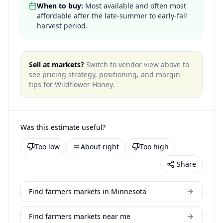
When to buy:
Most available and often most
affordable after the late-summer to early-fall
harvest period.
Sell at markets?
Switch to vendor view above to
see pricing strategy, positioning, and margin
tips for
Wildflower Honey
.
Was this estimate useful?
Too low
About right
Too high
Share
Find farmers markets in Minnesota
Find farmers markets near me