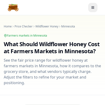
Toggle
Home
Price Checker
Wildflower Honey
Minnesota
Farmers markets in
Minnesota
What Should
Wildflower Honey
Cost
at Farmers Markets in
Minnesota
?
See the fair price range for
wildflower honey
at
farmers markets in
Minnesota
, how it compares to the
grocery store, and what vendors typically charge.
Adjust the filters to refine for your market and
positioning.