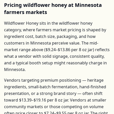
Pricing
wildflower honey
at
Minnesota
farmers markets
Wildflower Honey
sits in the
wildflower honey
category, where farmers market pricing is shaped by
ingredient cost, batch size, packaging, and how
customers in
Minnesota
perceive value. The mid-
market range above (
$9.24–$13.86
per
8 oz jar
) reflects
what a vendor with solid signage, consistent quality,
and a typical booth setup might reasonably charge in
Minnesota
.
Vendors targeting premium positioning — heritage
ingredients, small-batch fermentation, hand-finished
presentation, or a strong brand story — often shift
toward
$13.39–$19.16
per
8 oz jar
. Vendors at smaller
community markets or those competing on volume
often price closer to
$7.24–$9.55
per
8 oz jar
. The right