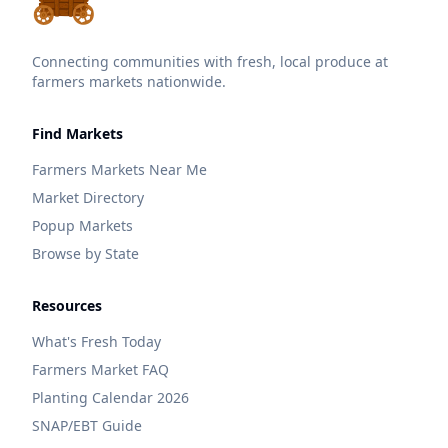
Connecting communities with fresh, local produce at
farmers markets nationwide.
Find Markets
Farmers Markets Near Me
Market Directory
Popup Markets
Browse by State
Resources
What's Fresh Today
Farmers Market FAQ
Planting Calendar 2026
SNAP/EBT Guide