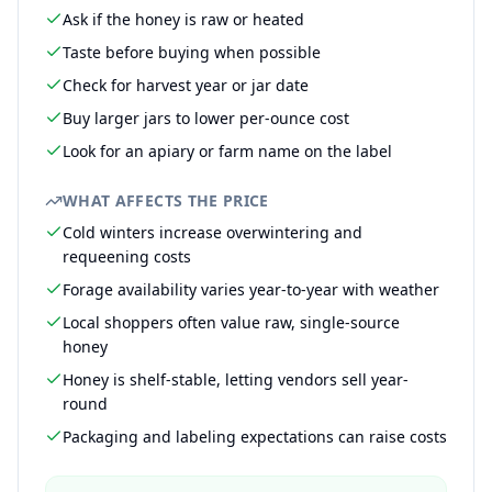
Ask if the honey is raw or heated
Taste before buying when possible
Check for harvest year or jar date
Buy larger jars to lower per-ounce cost
Look for an apiary or farm name on the label
WHAT AFFECTS THE PRICE
Cold winters increase overwintering and
requeening costs
Forage availability varies year-to-year with weather
Local shoppers often value raw, single-source
honey
Honey is shelf-stable, letting vendors sell year-
round
Packaging and labeling expectations can raise costs