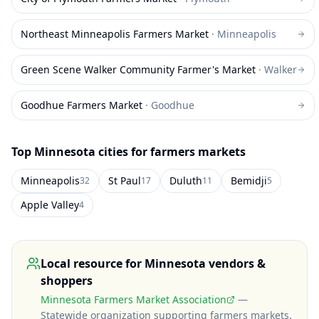
Northeast Minneapolis Farmers Market
·
Minneapolis
Green Scene Walker Community Farmer's Market
·
Walker
Goodhue Farmers Market
·
Goodhue
Top
Minnesota
cities for farmers markets
Minneapolis
St Paul
Duluth
Bemidji
32
17
11
5
Apple Valley
4
Local resource for
Minnesota
vendors &
shoppers
Minnesota Farmers Market Association
—
Statewide organization supporting farmers markets
.