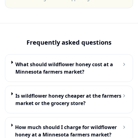
Frequently asked questions
What should wildflower honey cost at a
Minnesota farmers market?
Is wildflower honey cheaper at the farmers
market or the grocery store?
How much should I charge for wildflower
honey at a Minnesota farmers market?