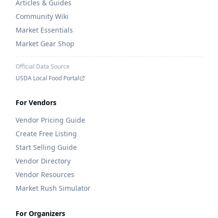
Articles & Guides
Community Wiki
Market Essentials
Market Gear Shop
Official Data Source
USDA Local Food Portal
For Vendors
Vendor Pricing Guide
Create Free Listing
Start Selling Guide
Vendor Directory
Vendor Resources
Market Rush Simulator
For Organizers