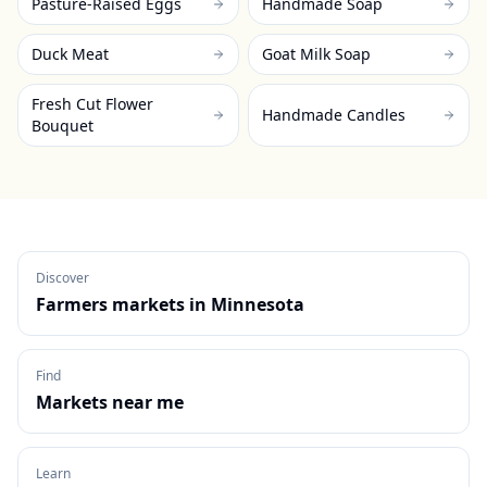
Pasture-Raised Eggs
Handmade Soap
Duck Meat
Goat Milk Soap
Fresh Cut Flower
Handmade Candles
Bouquet
Discover
Farmers markets in
Minnesota
Find
Markets near me
Learn