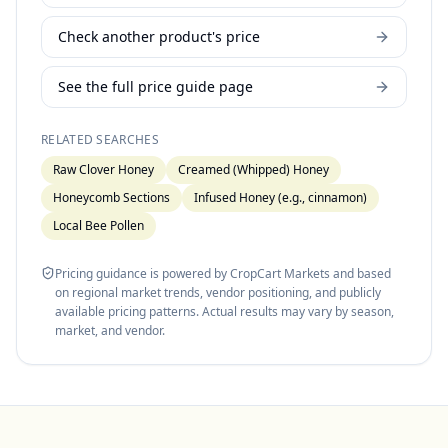
Check another product's price
See the full price guide page
RELATED SEARCHES
Raw Clover Honey
Creamed (Whipped) Honey
Honeycomb Sections
Infused Honey (e.g., cinnamon)
Local Bee Pollen
Pricing guidance is powered by CropCart Markets and based
on regional market trends, vendor positioning, and publicly
available pricing patterns. Actual results may vary by season,
market, and vendor.