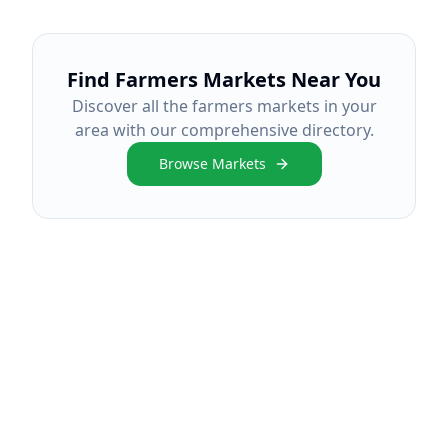
Find Farmers Markets Near You
Discover all the farmers markets in your
area with our comprehensive directory.
Browse Markets