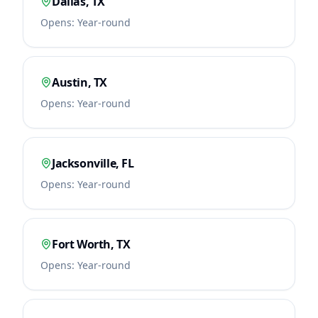
Dallas
,
TX
Opens:
Year-round
Austin
,
TX
Opens:
Year-round
Jacksonville
,
FL
Opens:
Year-round
Fort Worth
,
TX
Opens:
Year-round