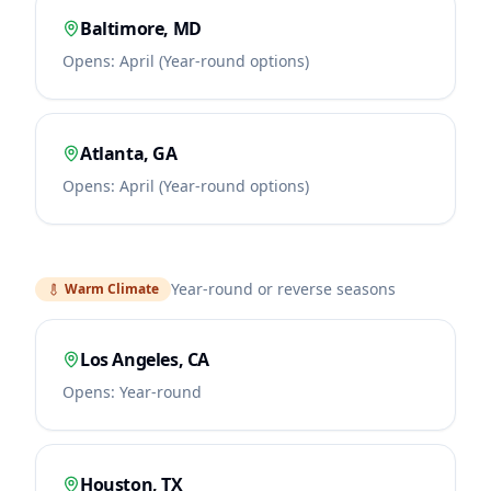
Baltimore
,
MD
Opens:
April (Year-round options)
Atlanta
,
GA
Opens:
April (Year-round options)
Year-round or reverse seasons
Warm Climate
Los Angeles
,
CA
Opens:
Year-round
Houston
,
TX