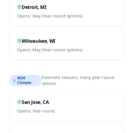
Detroit
,
MI
Opens:
May (Year-round options)
Milwaukee
,
WI
Opens:
May (Year-round options)
Extended seasons, many year-round
Mild
Climate
options
San Jose
,
CA
Opens:
Year-round