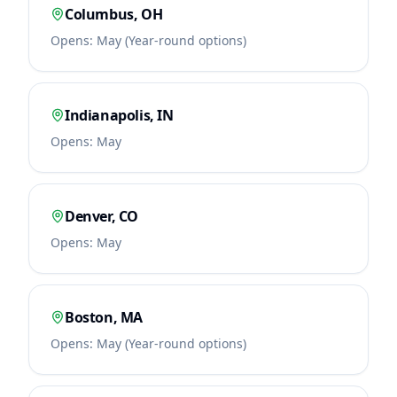
Columbus
,
OH
Opens:
May (Year-round options)
Indianapolis
,
IN
Opens:
May
Denver
,
CO
Opens:
May
Boston
,
MA
Opens:
May (Year-round options)