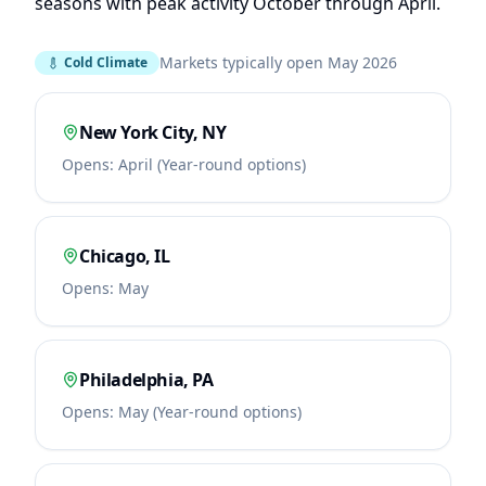
seasons with peak activity October through April.
Markets typically open May 2026
Cold Climate
New York City
,
NY
Opens:
April (Year-round options)
Chicago
,
IL
Opens:
May
Philadelphia
,
PA
Opens:
May (Year-round options)