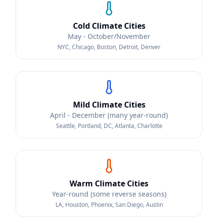
Cold Climate Cities
May - October/November
NYC, Chicago, Boston, Detroit, Denver
Mild Climate Cities
April - December (many year-round)
Seattle, Portland, DC, Atlanta, Charlotte
Warm Climate Cities
Year-round (some reverse seasons)
LA, Houston, Phoenix, San Diego, Austin