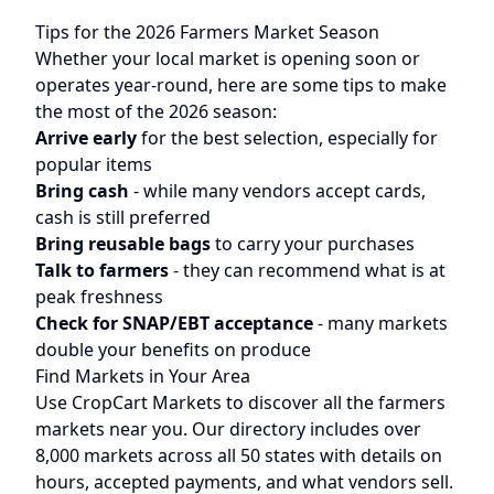
Tips for the 2026 Farmers Market Season
Whether your local market is opening soon or
operates year-round, here are some tips to make
the most of the 2026 season:
Arrive early
for the best selection, especially for
popular items
Bring cash
- while many vendors accept cards,
cash is still preferred
Bring reusable bags
to carry your purchases
Talk to farmers
- they can recommend what is at
peak freshness
Check for SNAP/EBT acceptance
- many markets
double your benefits on produce
Find Markets in Your Area
Use CropCart Markets to discover all the farmers
markets near you. Our directory includes over
8,000 markets across all 50 states with details on
hours, accepted payments, and what vendors sell.