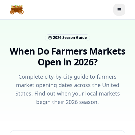
Toggle
2026 Season Guide
When Do Farmers Markets
Open in 2026?
Complete city-by-city guide to farmers
market opening dates across the United
States. Find out when your local markets
begin their 2026 season.