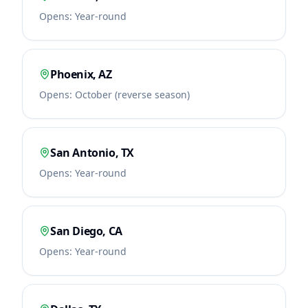
Opens:
Year-round
Phoenix
,
AZ
Opens:
October (reverse season)
San Antonio
,
TX
Opens:
Year-round
San Diego
,
CA
Opens:
Year-round