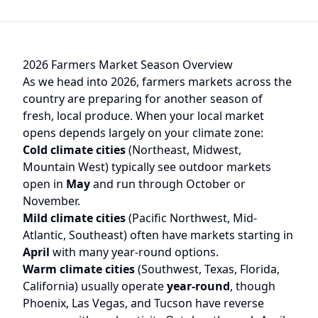
2026 Farmers Market Season Overview
As we head into 2026, farmers markets across the
country are preparing for another season of
fresh, local produce. When your local market
opens depends largely on your climate zone:
Cold climate cities
(Northeast, Midwest,
Mountain West) typically see outdoor markets
open in
May
and run through October or
November.
Mild climate cities
(Pacific Northwest, Mid-
Atlantic, Southeast) often have markets starting in
April
with many year-round options.
Warm climate cities
(Southwest, Texas, Florida,
California) usually operate
year-round
, though
Phoenix, Las Vegas, and Tucson have reverse