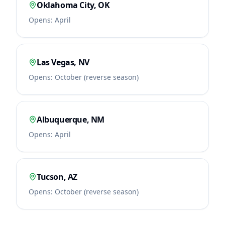
Oklahoma City
,
OK
Opens:
April
Las Vegas
,
NV
Opens:
October (reverse season)
Albuquerque
,
NM
Opens:
April
Tucson
,
AZ
Opens:
October (reverse season)