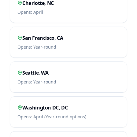
Charlotte
,
NC
Opens:
April
San Francisco
,
CA
Opens:
Year-round
Seattle
,
WA
Opens:
Year-round
Washington DC
,
DC
Opens:
April (Year-round options)