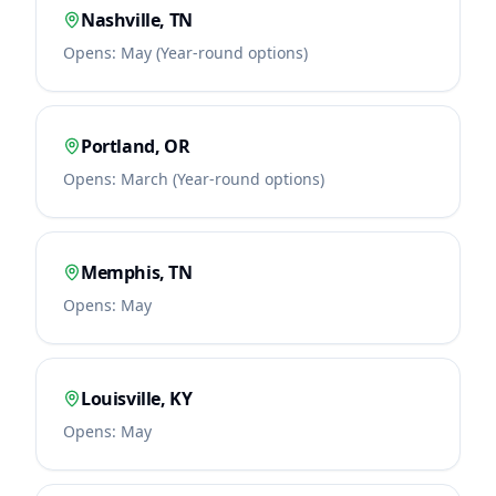
Nashville
,
TN
Opens:
May (Year-round options)
Portland
,
OR
Opens:
March (Year-round options)
Memphis
,
TN
Opens:
May
Louisville
,
KY
Opens:
May