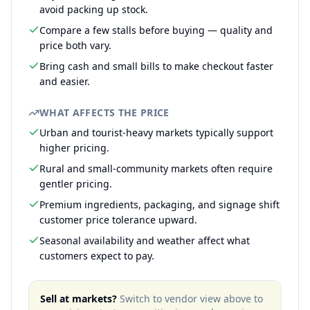
avoid packing up stock.
Compare a few stalls before buying — quality and
price both vary.
Bring cash and small bills to make checkout faster
and easier.
WHAT AFFECTS THE PRICE
Urban and tourist-heavy markets typically support
higher pricing.
Rural and small-community markets often require
gentler pricing.
Premium ingredients, packaging, and signage shift
customer price tolerance upward.
Seasonal availability and weather affect what
customers expect to pay.
Sell at markets?
Switch to vendor view above to