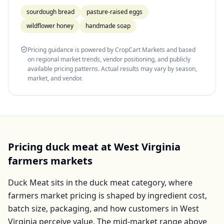
sourdough bread
pasture-raised eggs
wildflower honey
handmade soap
Pricing guidance is powered by CropCart Markets and based
on regional market trends, vendor positioning, and publicly
available pricing patterns. Actual results may vary by season,
market, and vendor.
Pricing
duck meat
at
West Virginia
farmers markets
Duck Meat
sits in the
duck meat
category, where
farmers market pricing is shaped by ingredient cost,
batch size, packaging, and how customers in
West
Virginia
perceive value. The mid-market range above