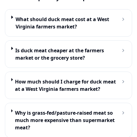
What should duck meat cost at a West
Virginia farmers market?
Is duck meat cheaper at the farmers
market or the grocery store?
How much should I charge for duck meat
at a West Virginia farmers market?
Why is grass-fed/pasture-raised meat so
much more expensive than supermarket
meat?