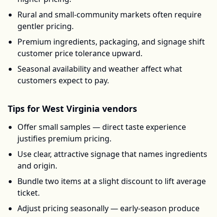
Rural and small-community markets often require
gentler pricing.
Premium ingredients, packaging, and signage shift
customer price tolerance upward.
Seasonal availability and weather affect what
customers expect to pay.
Tips for
West Virginia
vendors
Offer small samples — direct taste experience
justifies premium pricing.
Use clear, attractive signage that names ingredients
and origin.
Bundle two items at a slight discount to lift average
ticket.
Adjust pricing seasonally — early-season produce