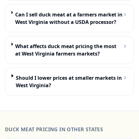
Can I sell duck meat at a farmers market in
West Virginia without a USDA processor?
What affects duck meat pricing the most
at West Virginia farmers markets?
Should I lower prices at smaller markets in
West Virginia?
DUCK MEAT
PRICING IN OTHER STATES