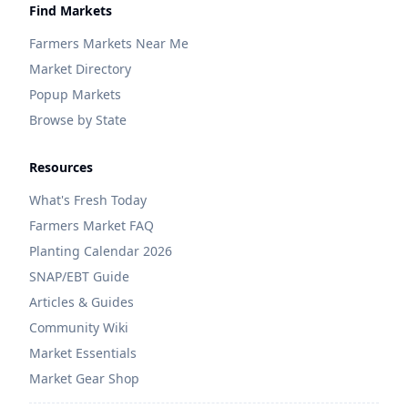
Find Markets
Farmers Markets Near Me
Market Directory
Popup Markets
Browse by State
Resources
What's Fresh Today
Farmers Market FAQ
Planting Calendar 2026
SNAP/EBT Guide
Articles & Guides
Community Wiki
Market Essentials
Market Gear Shop