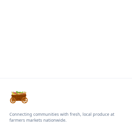
Connecting communities with fresh, local produce at
farmers markets nationwide.