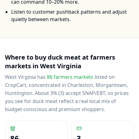
can command 10–20% more.
Listen to customer pushback patterns and adjust
quietly between markets.
Where to buy
duck meat
at farmers
markets in
West Virginia
West Virginia
has
86
farmers markets
listed on
CropCart
, concentrated in Charleston, Morgantown,
Huntington
.
About 3% (3) accept SNAP/EBT, so prices
you see for duck meat reflect a real local mix of
budget-conscious and premium shoppers.
86
3