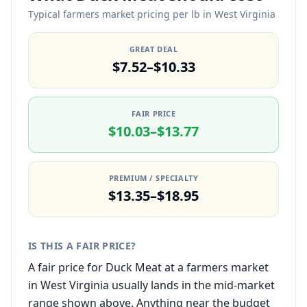
Typical farmers market pricing per lb in West Virginia
GREAT DEAL
$7.52–$10.33
FAIR PRICE
$10.03–$13.77
PREMIUM / SPECIALTY
$13.35–$18.95
IS THIS A FAIR PRICE?
A fair price for Duck Meat at a farmers market
in West Virginia usually lands in the mid-market
range shown above. Anything near the budget