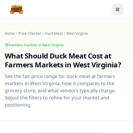
Toggle
Home
Price Checker
Duck Meat
West Virginia
Farmers markets in
West Virginia
What Should
Duck Meat
Cost at
Farmers Markets in
West Virginia
?
See the fair price range for
duck meat
at farmers
markets in
West Virginia
, how it compares to the
grocery store, and what vendors typically charge.
Adjust the filters to refine for your market and
positioning.