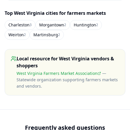
Top
West Virginia
cities for farmers markets
Charleston
Morgantown
Huntington
3
2
2
Weirton
Martinsburg
2
2
Local resource for
West Virginia
vendors &
shoppers
West Virginia Farmers Market Association
—
Statewide organization supporting farmers markets
and vendors
.
Frequently asked questions