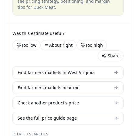
see pricing strategy, positioning, and margin
tips for
Duck Meat
.
Was this estimate useful?
Too low
About right
Too high
Share
Find farmers markets in West Virginia
Find farmers markets near me
Check another product's price
See the full price guide page
RELATED SEARCHES