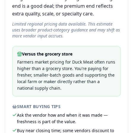
end is a good deal; the premium end reflects
extra quality, scale, or specialty care.
Limited regional pricing data available. This estimate
uses broader product-category guidance and may shift as
more vendor input accrues.
Versus the grocery store
Farmers market pricing for Duck Meat often runs
higher than a grocery store. You're paying for
fresher, smaller-batch goods and supporting the
local farm or maker directly rather than a
national supply chain.
SMART BUYING TIPS
Ask the vendor how and when it was made —
freshness is part of the value.
Buy near closing time; some vendors discount to