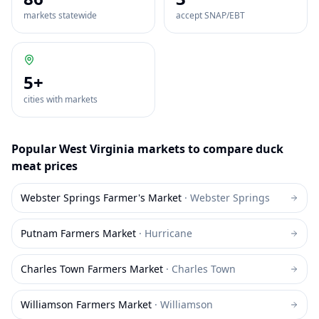
markets statewide
accept SNAP/EBT
5
+
cities with markets
Popular
West Virginia
markets to compare
duck
meat
prices
Webster Springs Farmer's Market
·
Webster Springs
Putnam Farmers Market
·
Hurricane
Charles Town Farmers Market
·
Charles Town
Williamson Farmers Market
·
Williamson