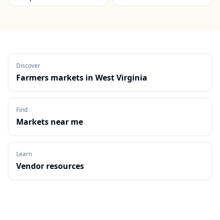
Discover
Farmers markets in
West Virginia
Find
Markets near me
Learn
Vendor resources