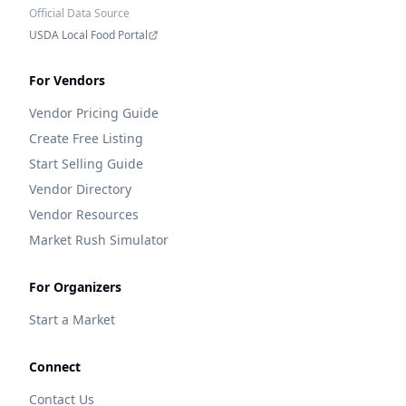
Official Data Source
USDA Local Food Portal
For Vendors
Vendor Pricing Guide
Create Free Listing
Start Selling Guide
Vendor Directory
Vendor Resources
Market Rush Simulator
For Organizers
Start a Market
Connect
Contact Us