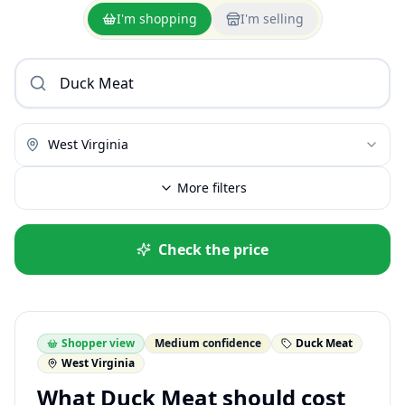
I'm shopping
I'm selling
West Virginia
More filters
Check the price
Shopper view
Medium confidence
Duck Meat
West Virginia
What Duck Meat should cost