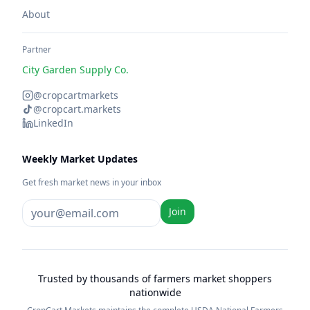
About
Partner
City Garden Supply Co.
@cropcartmarkets
@cropcart.markets
LinkedIn
Weekly Market Updates
Get fresh market news in your inbox
Join
Trusted by thousands of farmers market shoppers
nationwide