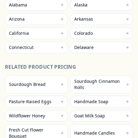
Alabama
Alaska
Arizona
Arkansas
California
Colorado
Connecticut
Delaware
RELATED PRODUCT PRICING
Sourdough Cinnamon
Sourdough Bread
Rolls
Pasture-Raised Eggs
Handmade Soap
Wildflower Honey
Goat Milk Soap
Fresh Cut Flower
Handmade Candles
Bouquet