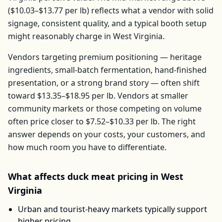
(
$10.03–$13.77
per
lb
) reflects what a vendor with solid
signage, consistent quality, and a typical booth setup
might reasonably charge in
West Virginia
.
Vendors targeting premium positioning — heritage
ingredients, small-batch fermentation, hand-finished
presentation, or a strong brand story — often shift
toward
$13.35–$18.95
per
lb
. Vendors at smaller
community markets or those competing on volume
often price closer to
$7.52–$10.33
per
lb
. The right
answer depends on your costs, your customers, and
how much room you have to differentiate.
What affects
duck meat
pricing in
West
Virginia
Urban and tourist-heavy markets typically support
higher pricing.