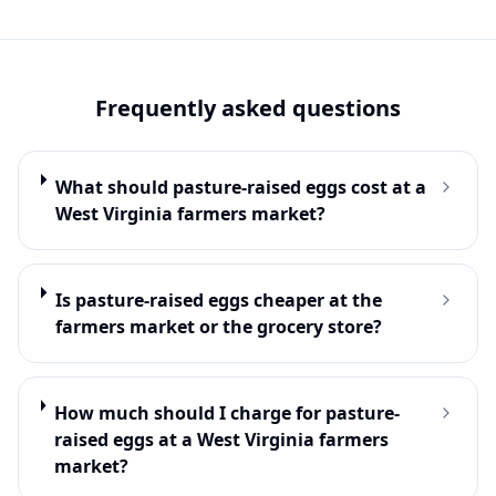
Frequently asked questions
What should pasture-raised eggs cost at a
West Virginia farmers market?
Is pasture-raised eggs cheaper at the
farmers market or the grocery store?
How much should I charge for pasture-
raised eggs at a West Virginia farmers
market?