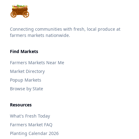
Connecting communities with fresh, local produce at
farmers markets nationwide.
Find Markets
Farmers Markets Near Me
Market Directory
Popup Markets
Browse by State
Resources
What's Fresh Today
Farmers Market FAQ
Planting Calendar 2026