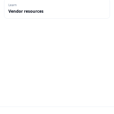
Learn
Vendor resources