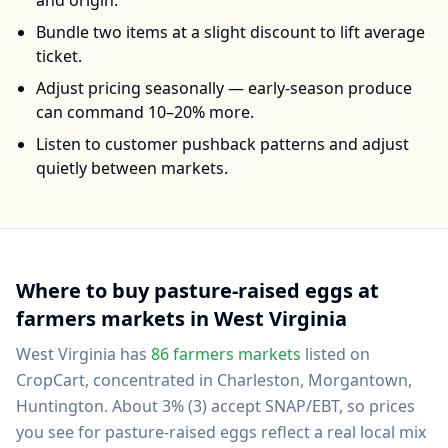
and origin.
Bundle two items at a slight discount to lift average
ticket.
Adjust pricing seasonally — early-season produce
can command 10–20% more.
Listen to customer pushback patterns and adjust
quietly between markets.
Where to buy
pasture-raised eggs
at
farmers markets in
West Virginia
West Virginia
has
86
farmers markets
listed on
CropCart
, concentrated in Charleston, Morgantown,
Huntington
.
About 3% (3) accept SNAP/EBT, so prices
you see for pasture-raised eggs reflect a real local mix