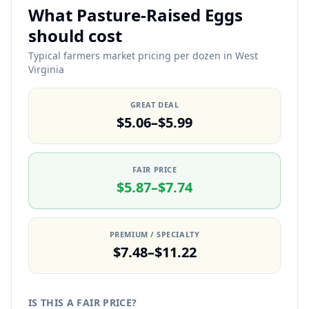
What Pasture-Raised Eggs
should cost
Typical farmers market pricing per dozen in West
Virginia
GREAT DEAL
$5.06–$5.99
FAIR PRICE
$5.87–$7.74
PREMIUM / SPECIALTY
$7.48–$11.22
IS THIS A FAIR PRICE?