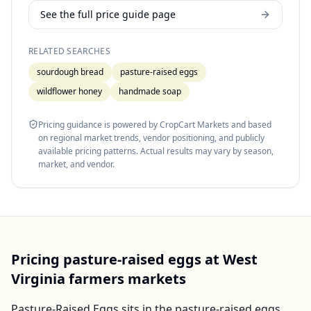
See the full price guide page
RELATED SEARCHES
sourdough bread
pasture-raised eggs
wildflower honey
handmade soap
Pricing guidance is powered by CropCart Markets and based
on regional market trends, vendor positioning, and publicly
available pricing patterns. Actual results may vary by season,
market, and vendor.
Pricing
pasture-raised eggs
at
West
Virginia
farmers markets
Pasture-Raised Eggs
sits in the
pasture-raised eggs