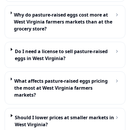
Why do pasture-raised eggs cost more at
West Virginia farmers markets than at the
grocery store?
Do I need a license to sell pasture-raised
eggs in West Virginia?
What affects pasture-raised eggs pricing
the most at West Virginia farmers
markets?
Should I lower prices at smaller markets in
West Virginia?