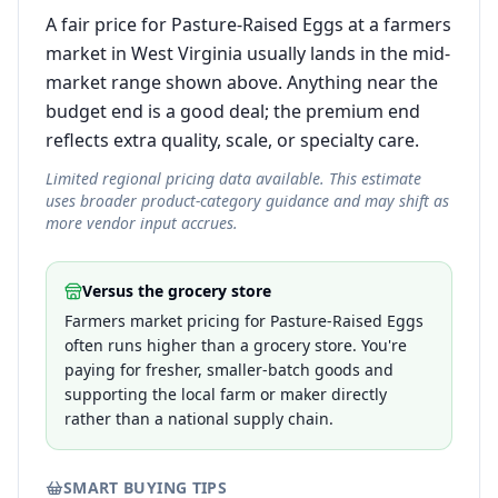
A fair price for Pasture-Raised Eggs at a farmers
market in West Virginia usually lands in the mid-
market range shown above. Anything near the
budget end is a good deal; the premium end
reflects extra quality, scale, or specialty care.
Limited regional pricing data available. This estimate
uses broader product-category guidance and may shift as
more vendor input accrues.
Versus the grocery store
Farmers market pricing for Pasture-Raised Eggs
often runs higher than a grocery store. You're
paying for fresher, smaller-batch goods and
supporting the local farm or maker directly
rather than a national supply chain.
SMART BUYING TIPS