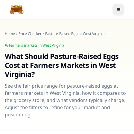
Toggle
Home
Price Checker
Pasture-Raised Eggs
West Virginia
Farmers markets in
West Virginia
What Should
Pasture-Raised Eggs
Cost at Farmers Markets in
West
Virginia
?
See the fair price range for
pasture-raised eggs
at
farmers markets in
West Virginia
, how it compares to
the grocery store, and what vendors typically charge.
Adjust the filters to refine for your market and
positioning.