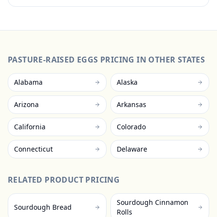
PASTURE-RAISED EGGS
PRICING IN OTHER STATES
Alabama
Alaska
Arizona
Arkansas
California
Colorado
Connecticut
Delaware
RELATED PRODUCT PRICING
Sourdough Cinnamon
Sourdough Bread
Rolls