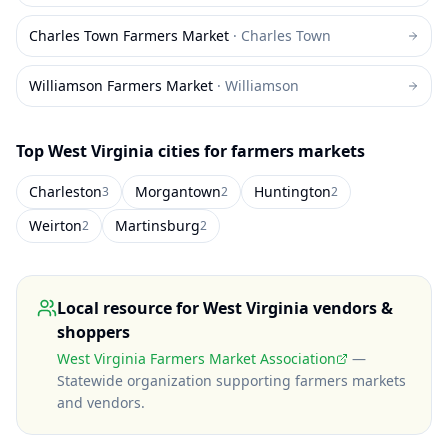
Charles Town Farmers Market
·
Charles Town
Williamson Farmers Market
·
Williamson
Top
West Virginia
cities for farmers markets
Charleston
Morgantown
Huntington
3
2
2
Weirton
Martinsburg
2
2
Local resource for
West Virginia
vendors &
shoppers
West Virginia Farmers Market Association
—
Statewide organization supporting farmers markets
and vendors
.