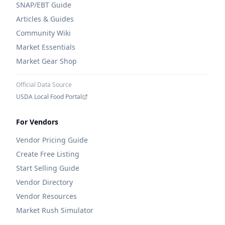
SNAP/EBT Guide
Articles & Guides
Community Wiki
Market Essentials
Market Gear Shop
Official Data Source
USDA Local Food Portal
For Vendors
Vendor Pricing Guide
Create Free Listing
Start Selling Guide
Vendor Directory
Vendor Resources
Market Rush Simulator