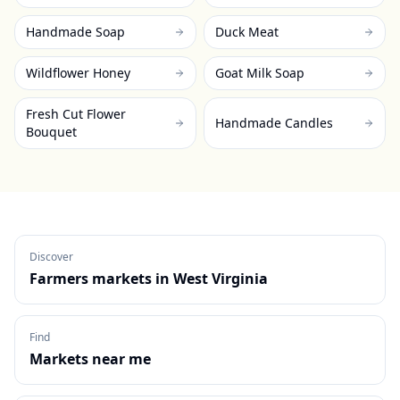
Handmade Soap
Duck Meat
Wildflower Honey
Goat Milk Soap
Fresh Cut Flower
Handmade Candles
Bouquet
Discover
Farmers markets in
West Virginia
Find
Markets near me