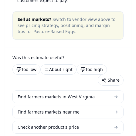
customers expect to pay.
Sell at markets?
Switch to vendor view above to
see pricing strategy, positioning, and margin
tips for
Pasture-Raised Eggs
.
Was this estimate useful?
Too low
About right
Too high
Share
Find farmers markets in West Virginia
Find farmers markets near me
Check another product's price