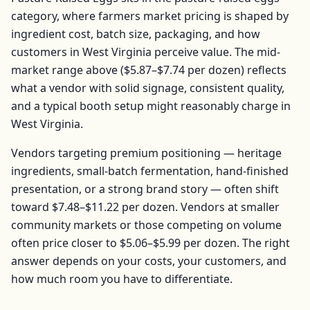
category, where farmers market pricing is shaped by
ingredient cost, batch size, packaging, and how
customers in
West Virginia
perceive value. The mid-
market range above (
$5.87–$7.74
per
dozen
) reflects
what a vendor with solid signage, consistent quality,
and a typical booth setup might reasonably charge in
West Virginia
.
Vendors targeting premium positioning — heritage
ingredients, small-batch fermentation, hand-finished
presentation, or a strong brand story — often shift
toward
$7.48–$11.22
per
dozen
. Vendors at smaller
community markets or those competing on volume
often price closer to
$5.06–$5.99
per
dozen
. The right
answer depends on your costs, your customers, and
how much room you have to differentiate.