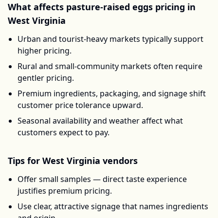
What affects
pasture-raised eggs
pricing in
West Virginia
Urban and tourist-heavy markets typically support
higher pricing.
Rural and small-community markets often require
gentler pricing.
Premium ingredients, packaging, and signage shift
customer price tolerance upward.
Seasonal availability and weather affect what
customers expect to pay.
Tips for
West Virginia
vendors
Offer small samples — direct taste experience
justifies premium pricing.
Use clear, attractive signage that names ingredients