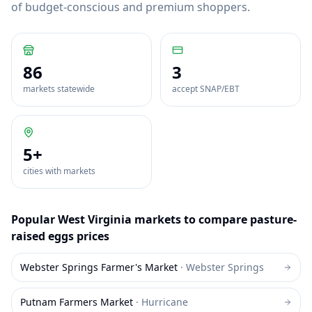
of budget-conscious and premium shoppers.
86
3
markets statewide
accept SNAP/EBT
5
+
cities with markets
Popular
West Virginia
markets to compare
pasture-
raised eggs
prices
Webster Springs Farmer's Market
·
Webster Springs
Putnam Farmers Market
·
Hurricane