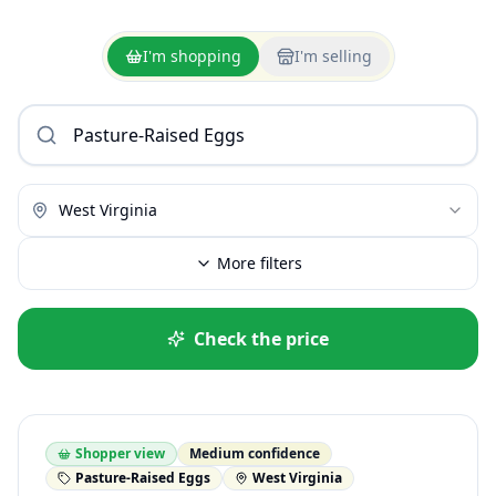
I'm shopping
I'm selling
West Virginia
More filters
Check the price
Shopper view
Medium confidence
Pasture-Raised Eggs
West Virginia