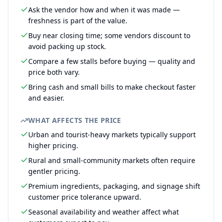
Ask the vendor how and when it was made —
freshness is part of the value.
Buy near closing time; some vendors discount to
avoid packing up stock.
Compare a few stalls before buying — quality and
price both vary.
Bring cash and small bills to make checkout faster
and easier.
WHAT AFFECTS THE PRICE
Urban and tourist-heavy markets typically support
higher pricing.
Rural and small-community markets often require
gentler pricing.
Premium ingredients, packaging, and signage shift
customer price tolerance upward.
Seasonal availability and weather affect what