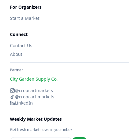
For Organizers
Start a Market
Connect
Contact Us
About
Partner
City Garden Supply Co.
@cropcartmarkets
@cropcart.markets
LinkedIn
Weekly Market Updates
Get fresh market news in your inbox