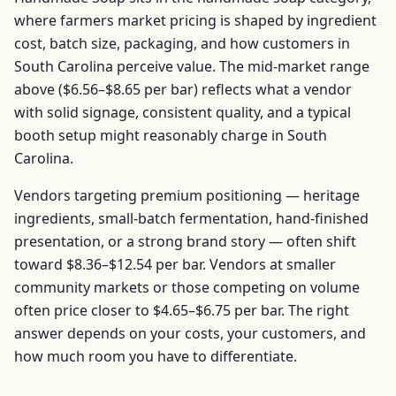
where farmers market pricing is shaped by ingredient
cost, batch size, packaging, and how customers in
South Carolina
perceive value. The mid-market range
above (
$6.56–$8.65
per
bar
) reflects what a vendor
with solid signage, consistent quality, and a typical
booth setup might reasonably charge in
South
Carolina
.
Vendors targeting premium positioning — heritage
ingredients, small-batch fermentation, hand-finished
presentation, or a strong brand story — often shift
toward
$8.36–$12.54
per
bar
. Vendors at smaller
community markets or those competing on volume
often price closer to
$4.65–$6.75
per
bar
. The right
answer depends on your costs, your customers, and
how much room you have to differentiate.