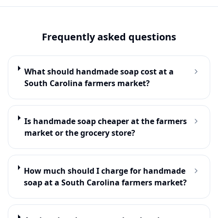
Frequently asked questions
What should handmade soap cost at a
South Carolina farmers market?
Is handmade soap cheaper at the farmers
market or the grocery store?
How much should I charge for handmade
soap at a South Carolina farmers market?