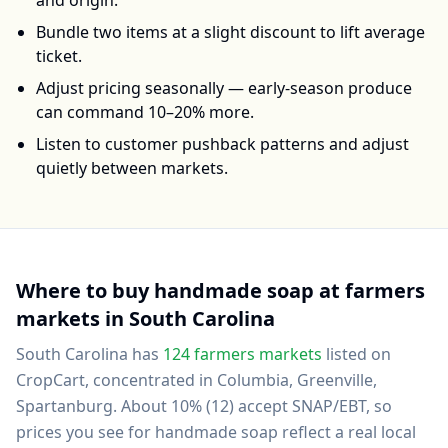
and origin.
Bundle two items at a slight discount to lift average
ticket.
Adjust pricing seasonally — early-season produce
can command 10–20% more.
Listen to customer pushback patterns and adjust
quietly between markets.
Where to buy
handmade soap
at farmers
markets in
South Carolina
South Carolina
has
124
farmers markets
listed on
CropCart
, concentrated in Columbia, Greenville,
Spartanburg
.
About 10% (12) accept SNAP/EBT, so
prices you see for handmade soap reflect a real local