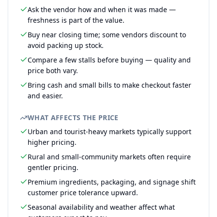
Ask the vendor how and when it was made —
freshness is part of the value.
Buy near closing time; some vendors discount to
avoid packing up stock.
Compare a few stalls before buying — quality and
price both vary.
Bring cash and small bills to make checkout faster
and easier.
WHAT AFFECTS THE PRICE
Urban and tourist-heavy markets typically support
higher pricing.
Rural and small-community markets often require
gentler pricing.
Premium ingredients, packaging, and signage shift
customer price tolerance upward.
Seasonal availability and weather affect what