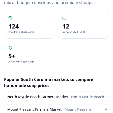
mix of budget-conscious and premium shoppers.
124
12
markets statewide
accept SNAP/EBT
5
+
cities with markets
Popular
South Carolina
markets to compare
handmade soap
prices
North Myrtle Beach Farmers Market
·
North Myrtle Beach
Mount Pleasant Farmers Market
·
Mount Pleasant