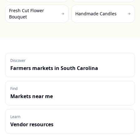
Fresh Cut Flower
Handmade Candles
Bouquet
Discover
Farmers markets in
South Carolina
Find
Markets near me
Learn
Vendor resources