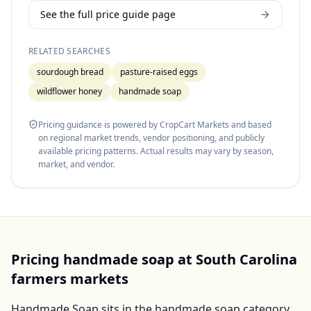
See the full price guide page
RELATED SEARCHES
sourdough bread
pasture-raised eggs
wildflower honey
handmade soap
Pricing guidance is powered by CropCart Markets and based
on regional market trends, vendor positioning, and publicly
available pricing patterns. Actual results may vary by season,
market, and vendor.
Pricing
handmade soap
at
South Carolina
farmers markets
Handmade Soap
sits in the
handmade soap
category,