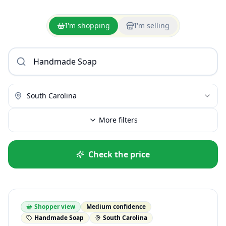
I'm shopping
I'm selling
South Carolina
More filters
Check the price
Shopper view
Medium confidence
Handmade Soap
South Carolina