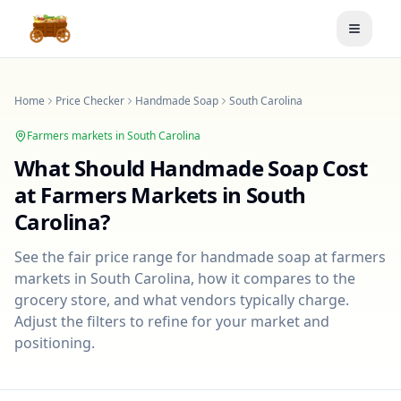
Toggle
Home
Price Checker
Handmade Soap
South Carolina
Farmers markets in
South Carolina
What Should
Handmade Soap
Cost
at Farmers Markets in
South
Carolina
?
See the fair price range for
handmade soap
at farmers
markets in
South Carolina
, how it compares to the
grocery store, and what vendors typically charge.
Adjust the filters to refine for your market and
positioning.