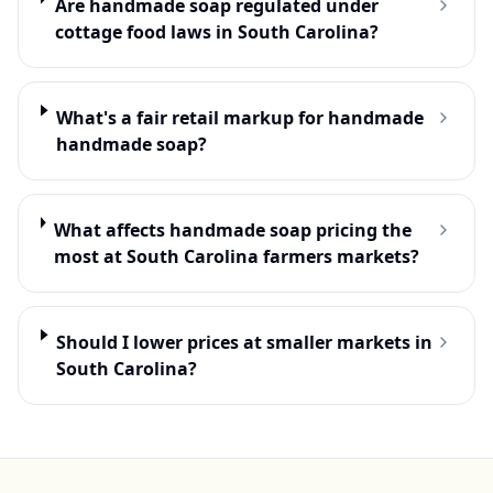
Are handmade soap regulated under
cottage food laws in South Carolina?
What's a fair retail markup for handmade
handmade soap?
What affects handmade soap pricing the
most at South Carolina farmers markets?
Should I lower prices at smaller markets in
South Carolina?