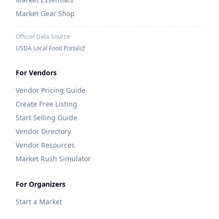
Market Gear Shop
Official Data Source
USDA Local Food Portal
For Vendors
Vendor Pricing Guide
Create Free Listing
Start Selling Guide
Vendor Directory
Vendor Resources
Market Rush Simulator
For Organizers
Start a Market