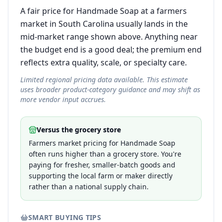
A fair price for Handmade Soap at a farmers
market in South Carolina usually lands in the
mid-market range shown above. Anything near
the budget end is a good deal; the premium end
reflects extra quality, scale, or specialty care.
Limited regional pricing data available. This estimate
uses broader product-category guidance and may shift as
more vendor input accrues.
Versus the grocery store
Farmers market pricing for Handmade Soap
often runs higher than a grocery store. You're
paying for fresher, smaller-batch goods and
supporting the local farm or maker directly
rather than a national supply chain.
SMART BUYING TIPS