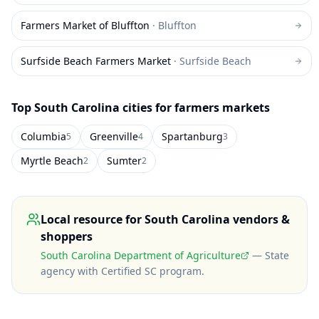
Farmers Market of Bluffton
·
Bluffton
Surfside Beach Farmers Market
·
Surfside Beach
Top
South Carolina
cities for farmers markets
Columbia
Greenville
Spartanburg
5
4
3
Myrtle Beach
Sumter
2
2
Local resource for
South Carolina
vendors &
shoppers
South Carolina Department of Agriculture
—
State
agency with Certified SC program
.