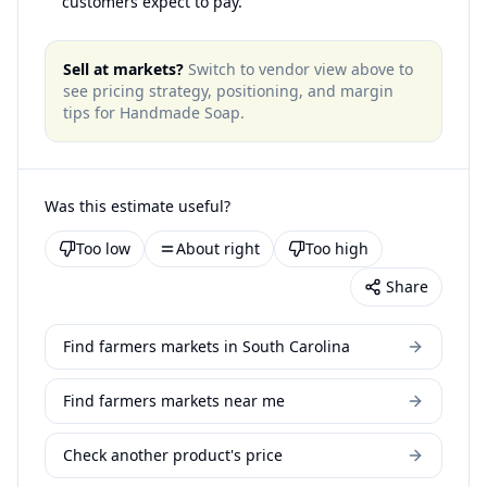
customers expect to pay.
Sell at markets?
Switch to vendor view above to
see pricing strategy, positioning, and margin
tips for
Handmade Soap
.
Was this estimate useful?
Too low
About right
Too high
Share
Find farmers markets in South Carolina
Find farmers markets near me
Check another product's price