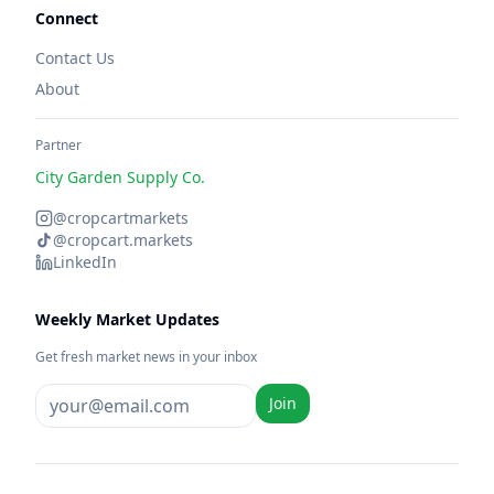
Connect
Contact Us
About
Partner
City Garden Supply Co.
@cropcartmarkets
@cropcart.markets
LinkedIn
Weekly Market Updates
Get fresh market news in your inbox
Join