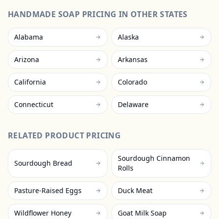
HANDMADE SOAP
PRICING IN OTHER STATES
Alabama
Alaska
Arizona
Arkansas
California
Colorado
Connecticut
Delaware
RELATED PRODUCT PRICING
Sourdough Cinnamon
Sourdough Bread
Rolls
Pasture-Raised Eggs
Duck Meat
Wildflower Honey
Goat Milk Soap