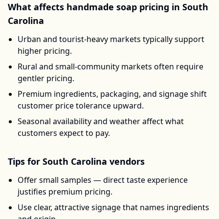
What affects
handmade soap
pricing in
South
Carolina
Urban and tourist-heavy markets typically support
higher pricing.
Rural and small-community markets often require
gentler pricing.
Premium ingredients, packaging, and signage shift
customer price tolerance upward.
Seasonal availability and weather affect what
customers expect to pay.
Tips for
South Carolina
vendors
Offer small samples — direct taste experience
justifies premium pricing.
Use clear, attractive signage that names ingredients