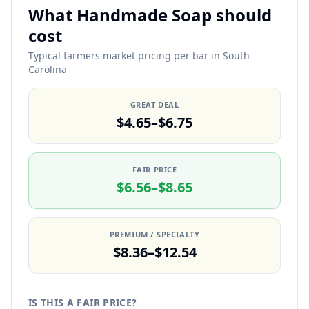
What Handmade Soap should
cost
Typical farmers market pricing per bar in South
Carolina
GREAT DEAL
$4.65–$6.75
FAIR PRICE
$6.56–$8.65
PREMIUM / SPECIALTY
$8.36–$12.54
IS THIS A FAIR PRICE?