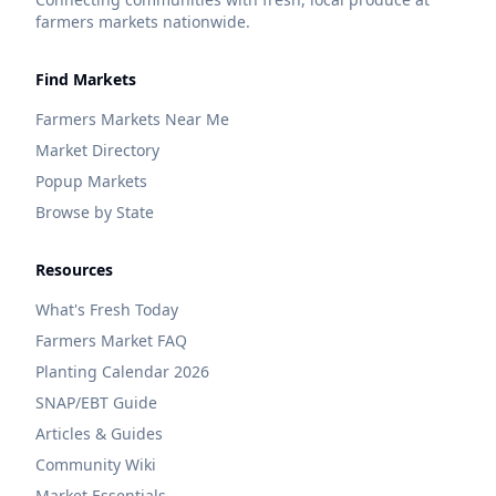
farmers markets nationwide.
Find Markets
Farmers Markets Near Me
Market Directory
Popup Markets
Browse by State
Resources
What's Fresh Today
Farmers Market FAQ
Planting Calendar 2026
SNAP/EBT Guide
Articles & Guides
Community Wiki
Market Essentials