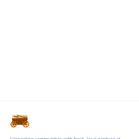
Connecting communities with fresh, local produce at