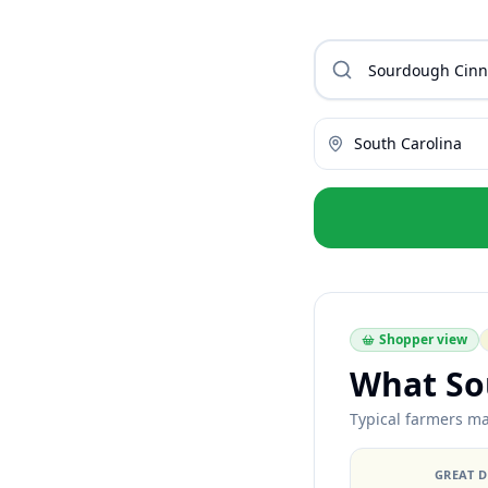
South Carolina
Shopper view
What So
Typical farmers mar
GREAT 