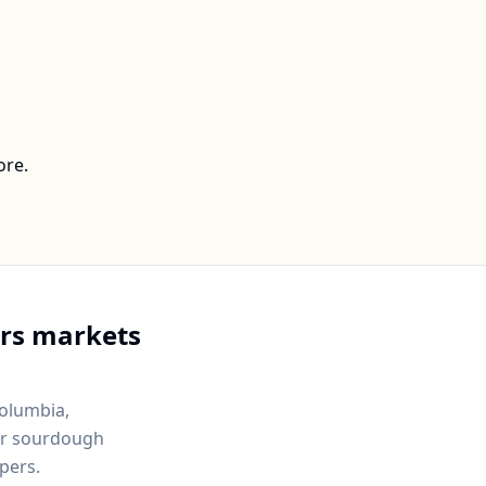
ore.
rs markets
Columbia,
for sourdough
pers.