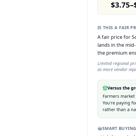
$3.75–
IS THIS A FAIR P
A fair price for
lands in the mid
the premium end r
Limited regional pr
as more vendor inpu
Versus the gr
Farmers market 
You're paying fo
rather than a na
SMART BUYING