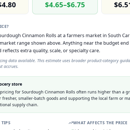
$4.80
$4.65–$6.75
$6.5
RICE?
 Sourdough Cinnamon Rolls at a farmers market in South Car
-market range shown above. Anything near the budget end i
eflects extra quality, scale, or specialty care.
icing data available. This estimate uses broader product-category guid
t accrues.
ocery store
pricing for Sourdough Cinnamon Rolls often runs higher than a gr
r fresher, smaller-batch goods and supporting the local farm or ma
tional supply chain.
 TIPS
WHAT AFFECTS THE PRICE