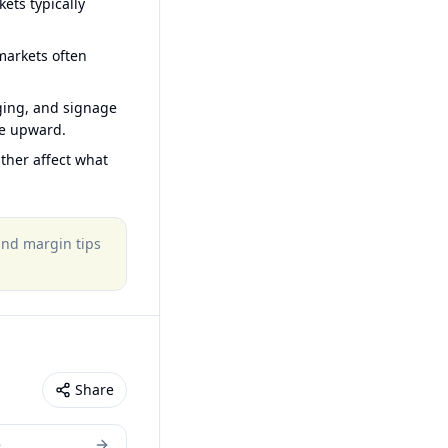
ets typically
arkets often
ging, and signage
ce upward.
ther affect what
 and margin tips
Share
e