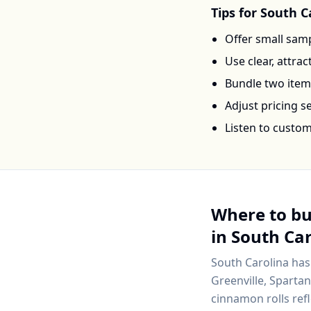
Tips for
South C
Offer small samp
Use clear, attra
Bundle two items 
Adjust pricing 
Listen to custo
Where to b
in
South Car
South Carolina
has
Greenville, Sparta
cinnamon rolls ref