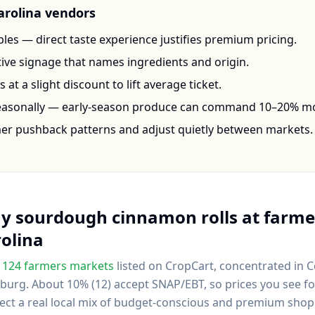
arolina
vendors
les — direct taste experience justifies premium pricing.
ctive signage that names ingredients and origin.
at a slight discount to lift average ticket.
seasonally — early-season produce can command 10–20% m
mer pushback patterns and adjust quietly between markets.
uy
sourdough cinnamon rolls
at farme
olina
124
farmers markets
listed on CropCart
, concentrated in 
nburg
.
About 10% (12) accept SNAP/EBT, so prices you see 
lect a real local mix of budget-conscious and premium shop