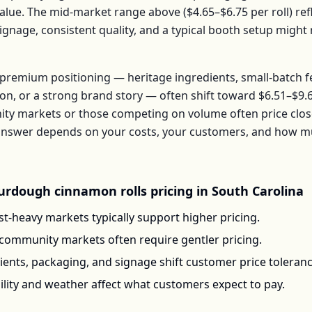
alue. The mid-market range above (
$4.65–$6.75
per
roll
) re
signage, consistent quality, and a typical booth setup migh
premium positioning — heritage ingredients, small-batch 
ion, or a strong brand story — often shift toward
$6.51–$9.
ty markets or those competing on volume often price clos
t answer depends on your costs, your customers, and how 
urdough cinnamon rolls
pricing in
South Carolina
t-heavy markets typically support higher pricing.
-community markets often require gentler pricing.
ents, packaging, and signage shift customer price toleran
ility and weather affect what customers expect to pay.