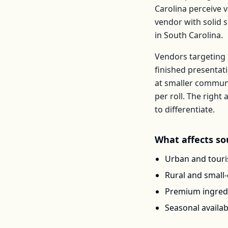
Carolina
perceive v
vendor with solid 
in
South Carolina
.
Vendors targeting 
finished presentat
at smaller communi
per
roll
. The righ
to differentiate.
What affects
so
Urban and touris
Rural and small
Premium ingredi
Seasonal availab