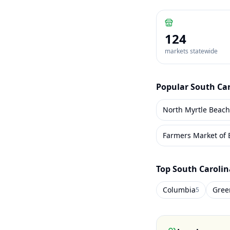
124
markets statewide
Popular
South Ca
North Myrtle Beac
Farmers Market of 
Top
South Carolin
Columbia
Green
5