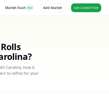
Market Rush
Add Market
Get Listed Free
New
Rolls
arolina
?
th Carolina
, how it
ers to refine for your