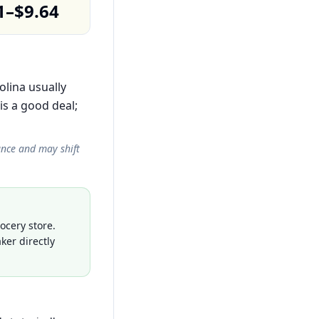
1–$9.64
olina usually
s a good deal;
ance and may shift
ocery store.
ker directly