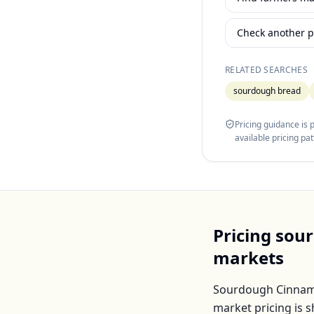
Check another p
RELATED SEARCHES
sourdough bread
Pricing guidance is
available pricing pa
Pricing
sour
markets
Sourdough Cinnam
market pricing is 