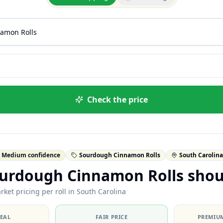
Check the price
Medium confidence
Sourdough Cinnamon Rolls
South Carolina
urdough Cinnamon Rolls shou
ket pricing per roll in South Carolina
DEAL
FAIR PRICE
PREMIUM