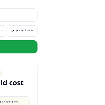
More filters
ld cost
 / SPECIALTY