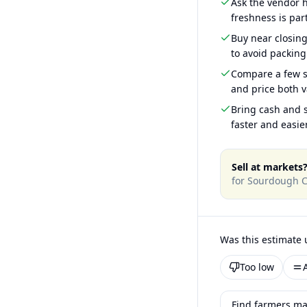
Ask the vendor
freshness is part
Buy near closin
to avoid packing
Compare a few s
and price both v
Bring cash and s
faster and easier
Sell at markets
for
Sourdough C
Was this estimate 
Too low
Find farmers ma