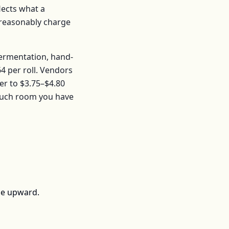
flects what a
t reasonably charge
fermentation, hand-
64
per
roll
. Vendors
er to
$3.75–$4.80
much room you have
ce upward.