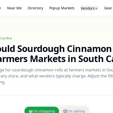
e
Near Me
Directory
Popup Markets
Gear
Vendors
 Carolina
ould
Sourdough Cinnamon 
Farmers Markets in
South C
nge for
sourdough cinnamon rolls
at farmers markets in
Sou
ry store, and what vendors typically charge. Adjust the filt
ng.
I'm shopping
I'm selling