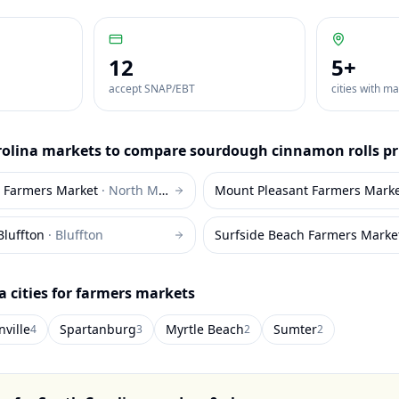
12
5
+
accept SNAP/EBT
cities with m
rolina
markets to compare
sourdough cinnamon rolls
pr
h Farmers Market
·
North Myrtle Beach
Mount Pleasant Farmers Mark
Bluffton
·
Bluffton
Surfside Beach Farmers Marke
a
cities for farmers markets
ville
Spartanburg
Myrtle Beach
Sumter
4
3
2
2