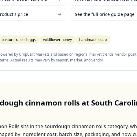
roduct's price
See the full price guide page
pasture-raised eggs
wildflower honey
handmade soap
 powered by CropCart Markets and based on regional market trends, vendor positi
tterns. Actual results may vary by season, market, and vendor.
dough cinnamon rolls
at
South Carol
on Rolls
sits in the
sourdough cinnamon rolls
category, wh
shaped by ingredient cost, batch size, packaging, and how 