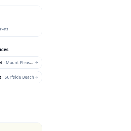
arkets
ices
et
·
Mount Pleasant
t
·
Surfside Beach