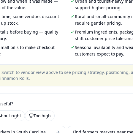
 how and when it was made —
Urban and tourist-heavy mark
 of the value.
support higher pricing.
g time; some vendors discount
Rural and small-community m
 up stock.
require gentler pricing.
talls before buying — quality
Premium ingredients, packa
ary.
shift customer price toleran
mall bills to make checkout
Seasonal availability and wea
.
customers expect to pay.
?
Switch to vendor view above to see pricing strategy, positioning,
innamon Rolls
.
useful?
About right
Too high
rkets in South Carolina
Find farmers markets near m