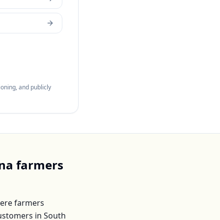
oning, and publicly
ina
farmers
ere farmers
customers in
South