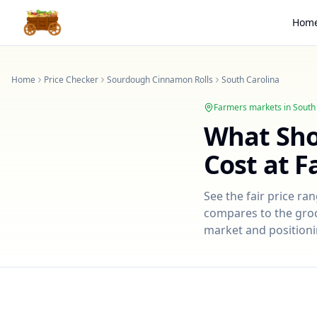
Hom
Home
Price Checker
Sourdough Cinnamon Rolls
South Carolina
Farmers markets in
South
What Sh
Cost at 
See the fair price ra
compares to the groce
market and positioni