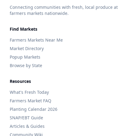
Connecting communities with fresh, local produce at
farmers markets nationwide.
Find Markets
Farmers Markets Near Me
Market Directory
Popup Markets
Browse by State
Resources
What's Fresh Today
Farmers Market FAQ
Planting Calendar 2026
SNAP/EBT Guide
Articles & Guides
Community Wiki