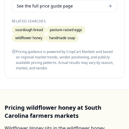
See the full price guide page
RELATED SEARCHES
sourdough bread
pasture-raised eggs
wildflower honey
handmade soap
Pricing guidance is powered by CropCart Markets and based
on regional market trends, vendor positioning, and publicly
available pricing patterns. Actual results may vary by season,
market, and vendor.
Pricing
wildflower honey
at
South
Carolina
farmers markets
Wildflower Honey
sits in the
wildflower honey