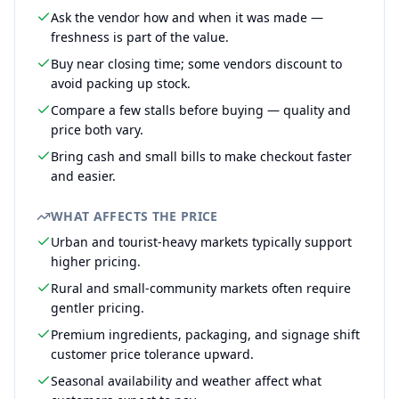
Ask the vendor how and when it was made —
freshness is part of the value.
Buy near closing time; some vendors discount to
avoid packing up stock.
Compare a few stalls before buying — quality and
price both vary.
Bring cash and small bills to make checkout faster
and easier.
WHAT AFFECTS THE PRICE
Urban and tourist-heavy markets typically support
higher pricing.
Rural and small-community markets often require
gentler pricing.
Premium ingredients, packaging, and signage shift
customer price tolerance upward.
Seasonal availability and weather affect what