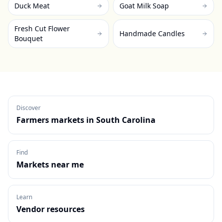
Duck Meat
Goat Milk Soap
Fresh Cut Flower
Handmade Candles
Bouquet
Discover
Farmers markets in
South Carolina
Find
Markets near me
Learn
Vendor resources