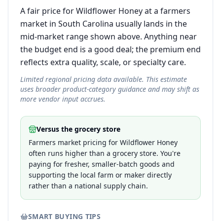
A fair price for Wildflower Honey at a farmers
market in South Carolina usually lands in the
mid-market range shown above. Anything near
the budget end is a good deal; the premium end
reflects extra quality, scale, or specialty care.
Limited regional pricing data available. This estimate
uses broader product-category guidance and may shift as
more vendor input accrues.
Versus the grocery store
Farmers market pricing for Wildflower Honey
often runs higher than a grocery store. You're
paying for fresher, smaller-batch goods and
supporting the local farm or maker directly
rather than a national supply chain.
SMART BUYING TIPS