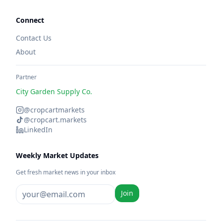
Connect
Contact Us
About
Partner
City Garden Supply Co.
@cropcartmarkets
@cropcart.markets
LinkedIn
Weekly Market Updates
Get fresh market news in your inbox
Join