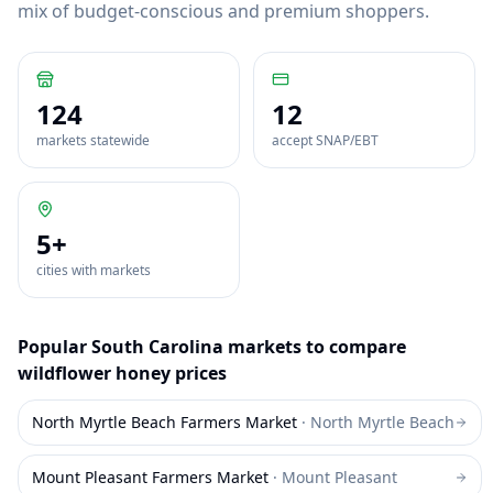
mix of budget-conscious and premium shoppers.
124
12
markets statewide
accept SNAP/EBT
5
+
cities with markets
Popular
South Carolina
markets to compare
wildflower honey
prices
North Myrtle Beach Farmers Market
·
North Myrtle Beach
Mount Pleasant Farmers Market
·
Mount Pleasant