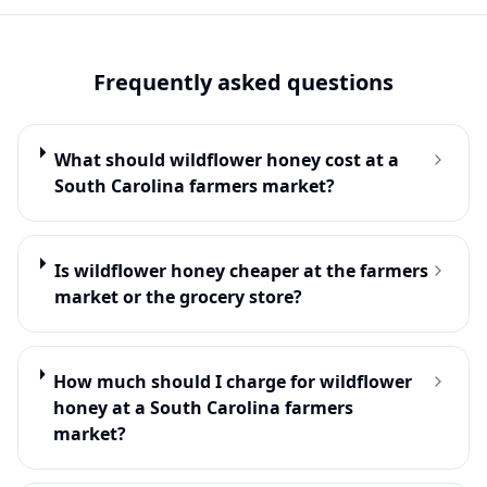
Frequently asked questions
What should wildflower honey cost at a
South Carolina farmers market?
Is wildflower honey cheaper at the farmers
market or the grocery store?
How much should I charge for wildflower
honey at a South Carolina farmers
market?