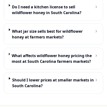
Do I need a kitchen license to sell
wildflower honey in South Carolina?
What jar size sells best for wildflower
honey at farmers markets?
What affects wildflower honey pricing the
most at South Carolina farmers markets?
Should I lower prices at smaller markets in
South Carolina?