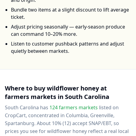
and origin.
Bundle two items at a slight discount to lift average
ticket.
Adjust pricing seasonally — early-season produce
can command 10–20% more.
Listen to customer pushback patterns and adjust
quietly between markets.
Where to buy
wildflower honey
at
farmers markets in
South Carolina
South Carolina
has
124
farmers markets
listed on
CropCart
, concentrated in Columbia, Greenville,
Spartanburg
.
About 10% (12) accept SNAP/EBT, so
prices you see for wildflower honey reflect a real local