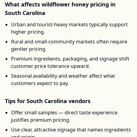
What affects
wildflower honey
pricing in
South Carolina
Urban and tourist-heavy markets typically support
higher pricing.
Rural and small-community markets often require
gentler pricing.
Premium ingredients, packaging, and signage shift
customer price tolerance upward.
Seasonal availability and weather affect what
customers expect to pay.
Tips for
South Carolina
vendors
Offer small samples — direct taste experience
justifies premium pricing.
Use clear, attractive signage that names ingredients