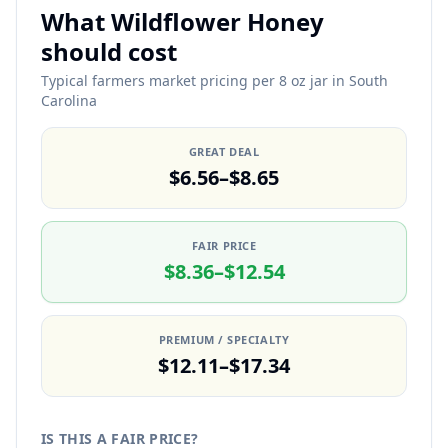
What Wildflower Honey
should cost
Typical farmers market pricing per 8 oz jar in South
Carolina
GREAT DEAL
$6.56–$8.65
FAIR PRICE
$8.36–$12.54
PREMIUM / SPECIALTY
$12.11–$17.34
IS THIS A FAIR PRICE?