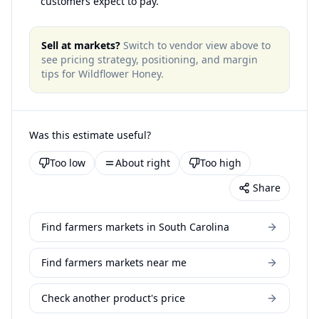
customers expect to pay.
Sell at markets?
Switch to vendor view above to
see pricing strategy, positioning, and margin
tips for
Wildflower Honey
.
Was this estimate useful?
Too low
About right
Too high
Share
Find farmers markets in South Carolina
Find farmers markets near me
Check another product's price