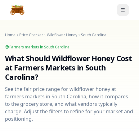
Toggle
Home
Price Checker
Wildflower Honey
South Carolina
Farmers markets in
South Carolina
What Should
Wildflower Honey
Cost
at Farmers Markets in
South
Carolina
?
See the fair price range for
wildflower honey
at
farmers markets in
South Carolina
, how it compares
to the grocery store, and what vendors typically
charge. Adjust the filters to refine for your market and
positioning.