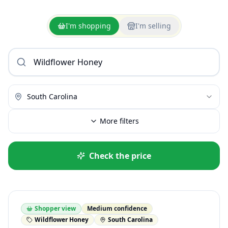
I'm shopping
I'm selling
South Carolina
More filters
Check the price
Shopper view
Medium confidence
Wildflower Honey
South Carolina