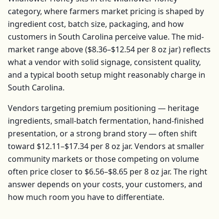
category, where farmers market pricing is shaped by
ingredient cost, batch size, packaging, and how
customers in
South Carolina
perceive value. The mid-
market range above (
$8.36–$12.54
per
8 oz jar
) reflects
what a vendor with solid signage, consistent quality,
and a typical booth setup might reasonably charge in
South Carolina
.
Vendors targeting premium positioning — heritage
ingredients, small-batch fermentation, hand-finished
presentation, or a strong brand story — often shift
toward
$12.11–$17.34
per
8 oz jar
. Vendors at smaller
community markets or those competing on volume
often price closer to
$6.56–$8.65
per
8 oz jar
. The right
answer depends on your costs, your customers, and
how much room you have to differentiate.