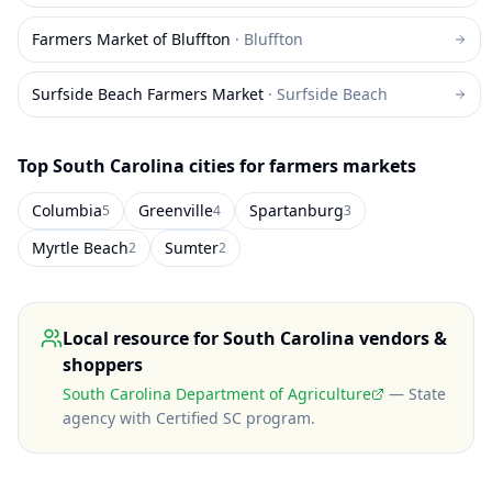
Farmers Market of Bluffton
·
Bluffton
Surfside Beach Farmers Market
·
Surfside Beach
Top
South Carolina
cities for farmers markets
Columbia
Greenville
Spartanburg
5
4
3
Myrtle Beach
Sumter
2
2
Local resource for
South Carolina
vendors &
shoppers
South Carolina Department of Agriculture
—
State
agency with Certified SC program
.