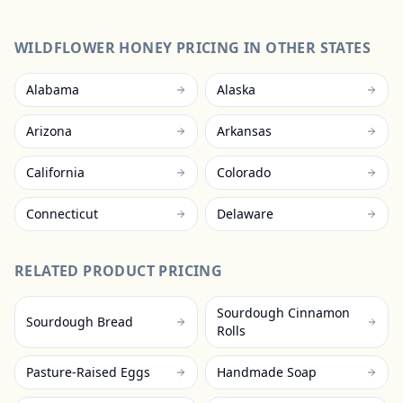
WILDFLOWER HONEY
PRICING IN OTHER STATES
Alabama
Alaska
Arizona
Arkansas
California
Colorado
Connecticut
Delaware
RELATED PRODUCT PRICING
Sourdough Cinnamon
Sourdough Bread
Rolls
Pasture-Raised Eggs
Handmade Soap