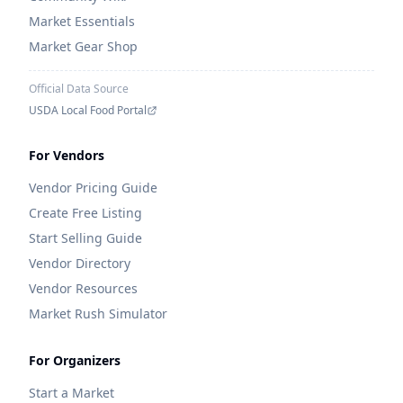
Market Essentials
Market Gear Shop
Official Data Source
USDA Local Food Portal
For Vendors
Vendor Pricing Guide
Create Free Listing
Start Selling Guide
Vendor Directory
Vendor Resources
Market Rush Simulator
For Organizers
Start a Market