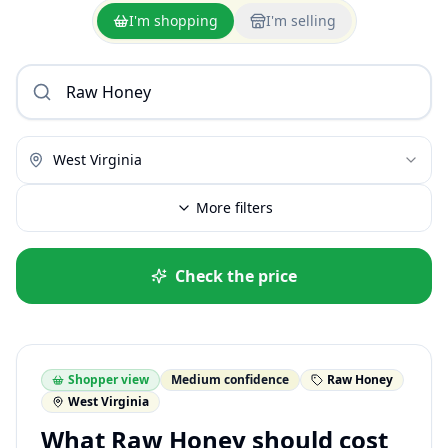
I'm shopping
I'm selling
West Virginia
More filters
Check the price
Shopper view
Medium confidence
Raw Honey
West Virginia
What Raw Honey should cost