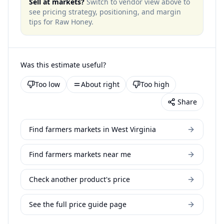
Sell at markets?
Switch to vendor view above to
see pricing strategy, positioning, and margin
tips for
Raw Honey
.
Was this estimate useful?
Too low
About right
Too high
Share
Find farmers markets in West Virginia
Find farmers markets near me
Check another product's price
See the full price guide page