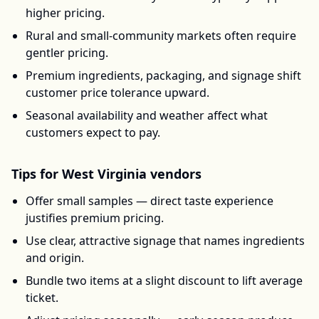
higher pricing.
Rural and small-community markets often require
gentler pricing.
Premium ingredients, packaging, and signage shift
customer price tolerance upward.
Seasonal availability and weather affect what
customers expect to pay.
Tips for
West Virginia
vendors
Offer small samples — direct taste experience
justifies premium pricing.
Use clear, attractive signage that names ingredients
and origin.
Bundle two items at a slight discount to lift average
ticket.