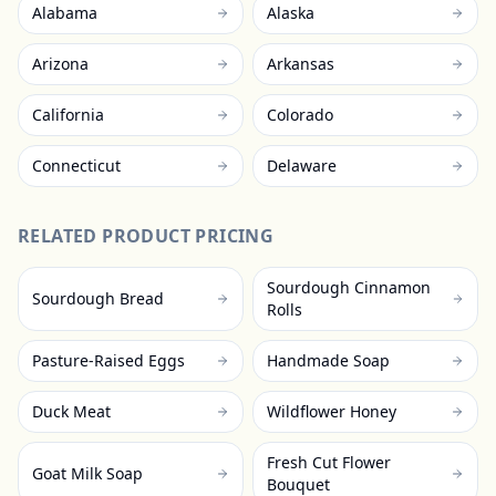
Alabama
Alaska
Arizona
Arkansas
California
Colorado
Connecticut
Delaware
RELATED PRODUCT PRICING
Sourdough Cinnamon
Sourdough Bread
Rolls
Pasture-Raised Eggs
Handmade Soap
Duck Meat
Wildflower Honey
Fresh Cut Flower
Goat Milk Soap
Bouquet