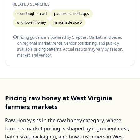
RELATED SEARCHES
sourdough bread
pasture-raised eggs
wildflower honey
handmade soap
Pricing guidance is powered by CropCart Markets and based
on regional market trends, vendor positioning, and publicly
available pricing patterns. Actual results may vary by season,
market, and vendor.
Pricing
raw honey
at
West Virginia
farmers markets
Raw Honey
sits in the
raw honey
category, where
farmers market pricing is shaped by ingredient cost,
batch size, packaging, and how customers in
West