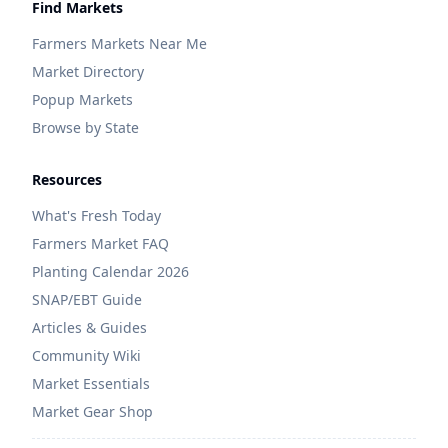
Find Markets
Farmers Markets Near Me
Market Directory
Popup Markets
Browse by State
Resources
What's Fresh Today
Farmers Market FAQ
Planting Calendar 2026
SNAP/EBT Guide
Articles & Guides
Community Wiki
Market Essentials
Market Gear Shop