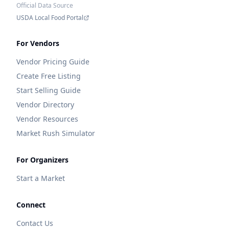
Official Data Source
USDA Local Food Portal
For Vendors
Vendor Pricing Guide
Create Free Listing
Start Selling Guide
Vendor Directory
Vendor Resources
Market Rush Simulator
For Organizers
Start a Market
Connect
Contact Us