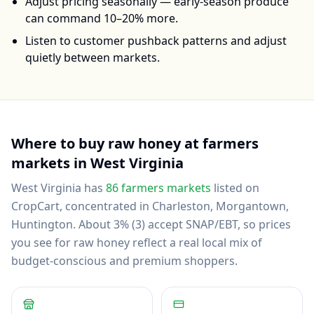
Adjust pricing seasonally — early-season produce
can command 10–20% more.
Listen to customer pushback patterns and adjust
quietly between markets.
Where to buy
raw honey
at farmers
markets in
West Virginia
West Virginia
has
86
farmers markets
listed on
CropCart
, concentrated in Charleston, Morgantown,
Huntington
.
About 3% (3) accept SNAP/EBT, so prices
you see for raw honey reflect a real local mix of
budget-conscious and premium shoppers.