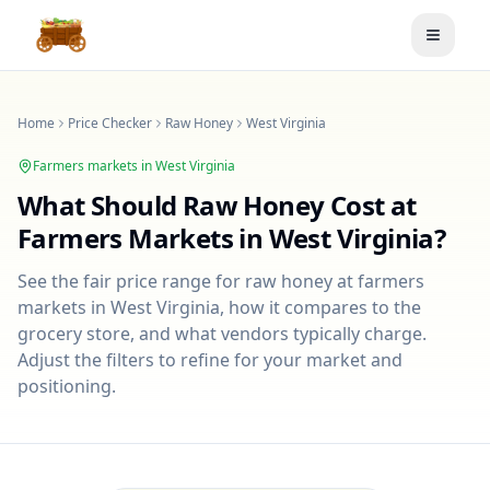
Toggle
Home
Price Checker
Raw Honey
West Virginia
Farmers markets in
West Virginia
What Should
Raw Honey
Cost at
Farmers Markets in
West Virginia
?
See the fair price range for
raw honey
at farmers
markets in
West Virginia
, how it compares to the
grocery store, and what vendors typically charge.
Adjust the filters to refine for your market and
positioning.