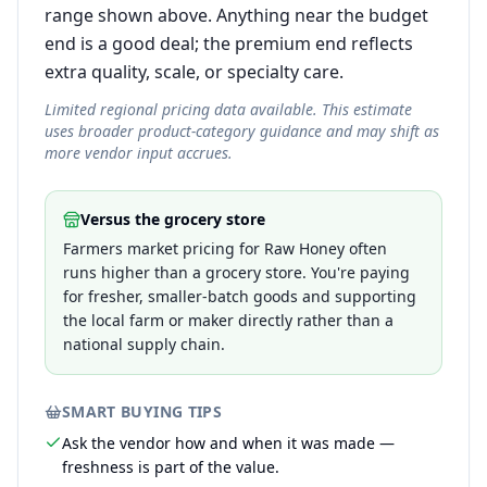
range shown above. Anything near the budget
end is a good deal; the premium end reflects
extra quality, scale, or specialty care.
Limited regional pricing data available. This estimate
uses broader product-category guidance and may shift as
more vendor input accrues.
Versus the grocery store
Farmers market pricing for Raw Honey often
runs higher than a grocery store. You're paying
for fresher, smaller-batch goods and supporting
the local farm or maker directly rather than a
national supply chain.
SMART BUYING TIPS
Ask the vendor how and when it was made —
freshness is part of the value.