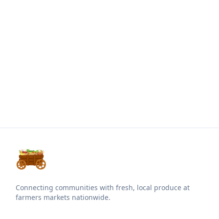
Connecting communities with fresh, local produce at
farmers markets nationwide.