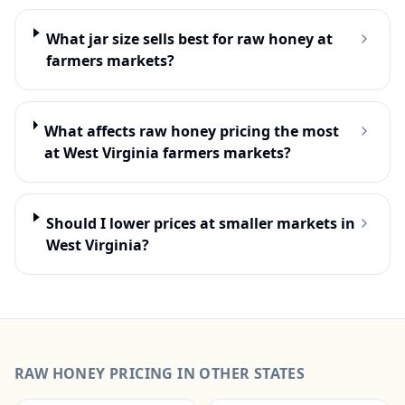
What jar size sells best for raw honey at
farmers markets?
What affects raw honey pricing the most
at West Virginia farmers markets?
Should I lower prices at smaller markets in
West Virginia?
RAW HONEY
PRICING IN OTHER STATES