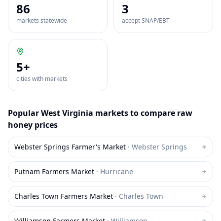
86
3
markets statewide
accept SNAP/EBT
5
+
cities with markets
Popular
West Virginia
markets to compare
raw
honey
prices
Webster Springs Farmer's Market
·
Webster Springs
Putnam Farmers Market
·
Hurricane
Charles Town Farmers Market
·
Charles Town
Williamson Farmers Market
·
Williamson