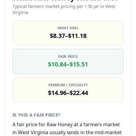
Typical farmers market pricing per 1 lb jar in West
Virginia
GREAT DEAL
$8.37–$11.18
FAIR PRICE
$10.84–$15.51
PREMIUM / SPECIALTY
$14.96–$22.44
IS THIS A FAIR PRICE?
A fair price for Raw Honey at a farmers market
in West Virginia usually lands in the mid-market