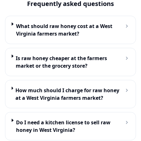
Frequently asked questions
What should raw honey cost at a West
Virginia farmers market?
Is raw honey cheaper at the farmers
market or the grocery store?
How much should I charge for raw honey
at a West Virginia farmers market?
Do I need a kitchen license to sell raw
honey in West Virginia?