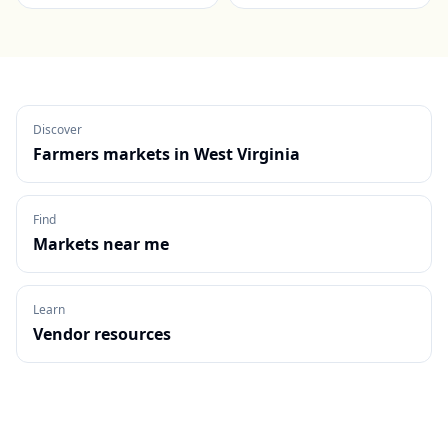
Discover
Farmers markets in
West Virginia
Find
Markets near me
Learn
Vendor resources