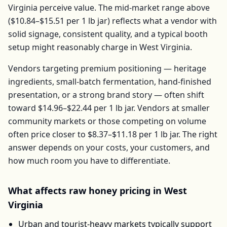
Virginia
perceive value. The mid-market range above
(
$10.84–$15.51
per
1 lb jar
) reflects what a vendor with
solid signage, consistent quality, and a typical booth
setup might reasonably charge in
West Virginia
.
Vendors targeting premium positioning — heritage
ingredients, small-batch fermentation, hand-finished
presentation, or a strong brand story — often shift
toward
$14.96–$22.44
per
1 lb jar
. Vendors at smaller
community markets or those competing on volume
often price closer to
$8.37–$11.18
per
1 lb jar
. The right
answer depends on your costs, your customers, and
how much room you have to differentiate.
What affects
raw honey
pricing in
West
Virginia
Urban and tourist-heavy markets typically support