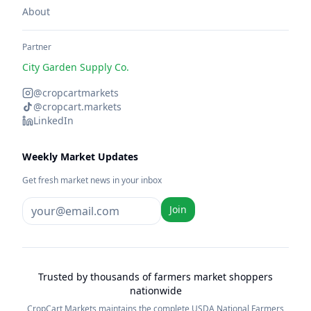
About
Partner
City Garden Supply Co.
@cropcartmarkets
@cropcart.markets
LinkedIn
Weekly Market Updates
Get fresh market news in your inbox
Join
Trusted by thousands of farmers market shoppers
nationwide
CropCart Markets maintains the complete USDA National Farmers