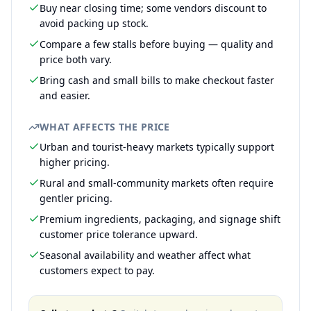
Buy near closing time; some vendors discount to
avoid packing up stock.
Compare a few stalls before buying — quality and
price both vary.
Bring cash and small bills to make checkout faster
and easier.
WHAT AFFECTS THE PRICE
Urban and tourist-heavy markets typically support
higher pricing.
Rural and small-community markets often require
gentler pricing.
Premium ingredients, packaging, and signage shift
customer price tolerance upward.
Seasonal availability and weather affect what
customers expect to pay.