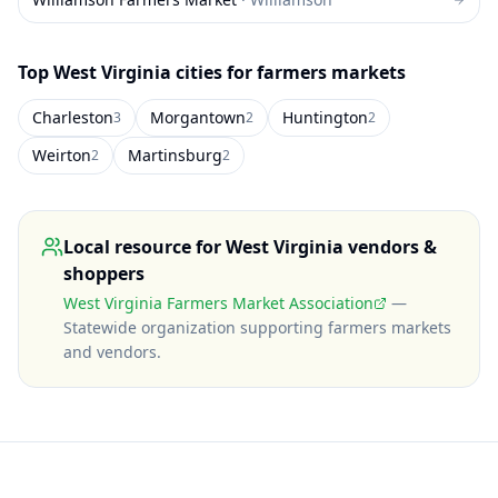
Top
West Virginia
cities for farmers markets
Charleston
Morgantown
Huntington
3
2
2
Weirton
Martinsburg
2
2
Local resource for
West Virginia
vendors &
shoppers
West Virginia Farmers Market Association
—
Statewide organization supporting farmers markets
and vendors
.